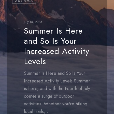
ASTHMA
Is
Here
and
July 16, 2026
So
Summer Is Here
Is
and So Is Your
Your
Increased
Increased Activity
Activity
Levels
Levels
Summer Is Here and So Is Your
Increased Activity Levels Summer
is here, and with the Fourth of July
comes a surge of outdoor
activities. Whether you're hiking
local trails,…