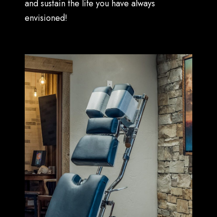
and sustain the life you have always
envisioned!