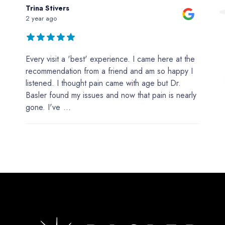
Trina Stivers
2 year ago
Every visit a 'best' experience. I came here at the
recommendation from a friend and am so happy I
listened. I thought pain came with age but Dr.
Basler found my issues and now that pain is nearly
gone. I've
...