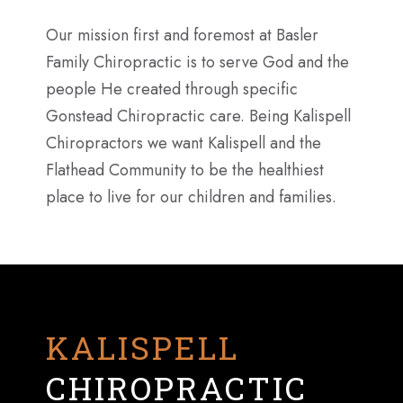
Our mission first and foremost at Basler
Family Chiropractic is to serve God and the
people He created through specific
Gonstead Chiropractic care. Being Kalispell
Chiropractors we want Kalispell and the
Flathead Community to be the healthiest
place to live for our children and families.
KALISPELL
CHIROPRACTIC