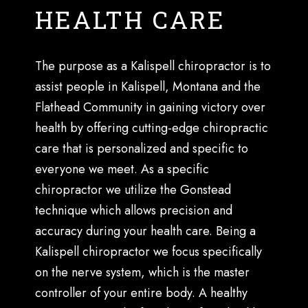
HEALTH CARE
The purpose as a Kalispell chiropractor is to
assist people in Kalispell, Montana and the
Flathead Community in gaining victory over
health by offering cutting-edge chiropractic
care that is personalized and specific to
everyone we meet. As a specific
chiropractor we utilize the Gonstead
technique which allows precision and
accuracy during your health care. Being a
Kalispell chiropractor we focus specifically
on the nerve system, which is the master
controller of your entire body. A healthy