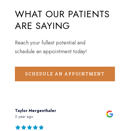
WHAT
OUR
PATIENTS
ARE
SAYING
Reach your fullest potential and
schedule an appointment today!
SCHEDULE AN APPOINTMENT
Taylor Mergenthaler
2 year ago