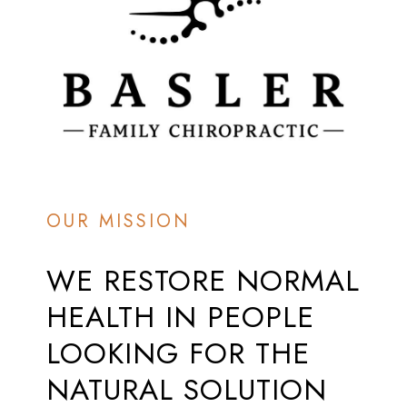
OUR MISSION
WE
RESTORE
NORMAL
HEALTH
IN
PEOPLE
LOOKING
FOR
THE
NATURAL
SOLUTION