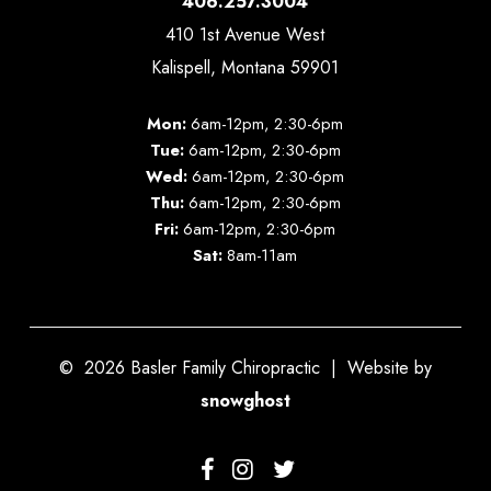
406.257.3004
410 1st Avenue West
Kalispell, Montana 59901
Mon:
6am-12pm, 2:30-6pm
Tue:
6am-12pm, 2:30-6pm
Wed:
6am-12pm, 2:30-6pm
Thu:
6am-12pm, 2:30-6pm
Fri:
6am-12pm, 2:30-6pm
Sat:
8am-11am
©
2026
Basler Family Chiropractic | Website by
snowghost