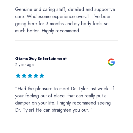
Genuine and caring staff, detailed and supportive
care. Wholesome experience overall. I've been
going here for 3 months and my body feels so
much better. Highly recommend.
GizmoGuy Entertainment
2 year ago
“Had the pleasure to meet Dr. Tyler last week. If
your feeling out of place, that can really put a
damper on your life. I highly recommend seeing
Dr. Tyler! He can straighten you out. ”