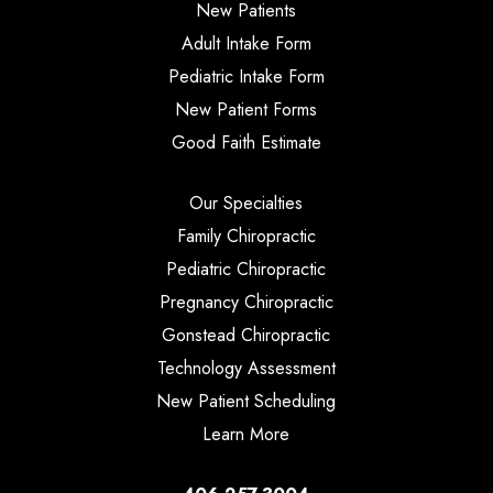
New Patients
Adult Intake Form
Pediatric Intake Form
New Patient Forms
Good Faith Estimate
Our Specialties
Family Chiropractic
Pediatric Chiropractic
Pregnancy Chiropractic
Gonstead Chiropractic
Technology Assessment
New Patient Scheduling
Learn More