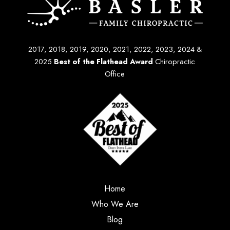
2017, 2018, 2019, 2020, 2021, 2022, 2023, 2024 &
2025
Best of the Flathead Award
Chiropractic
Office
Home
Who We Are
Blog