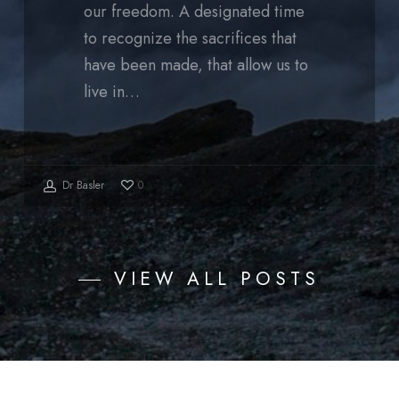
our freedom. A designated time
to recognize the sacrifices that
have been made, that allow us to
live in…
Dr Basler
0
VIEW ALL POSTS