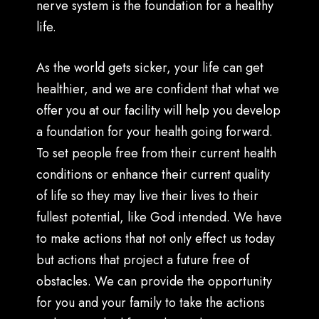
nerve system is the foundation for a healthy
life.
As the world gets sicker, your life can get
healthier, and we are confident that what we
offer you at our facility will help you develop
a foundation for your health going forward.
To set people free from their current health
conditions or enhance their current quality
of life so they may live their lives to their
fullest potential, like God intended. We have
to make actions that not only effect us today
but actions that project a future free of
obstacles. We can provide the opportunity
for you and your family to take the actions