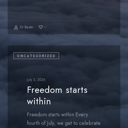
Dr Basler
0
Freedom
UNCATEGORIZED
starts
within
July 3, 2026
Freedom starts
within
Freedom starts within Every
fourth of July, we get to celebrate