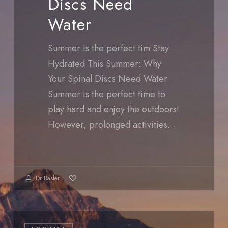
Discs Need
Water
Water
Summer is the perfect tim Stay
Hydrated This Summer: Why
Your Spinal Discs Need Water
Summer is the perfect time to
play hard and enjoy the outdoors!
However, prolonged activities…
Dr Basler
0
Summer