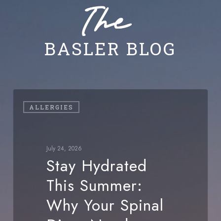
BASLER BLOG
Stay
ALLERGIES
Hydrated
This
Summer:
July 24, 2026
Why
Stay Hydrated
Your
This Summer:
Spinal
Discs
Why Your Spinal
Need