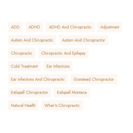
ADD
ADHD
ADHD And Chiropractic
Adjustment
Autism And Chiropractic
Autism And Chiropractor
Chiropractic
Chiropractic And Epilepsy
Cold Treatment
Ear Infections
Ear Infections And Chiropractic
Gonstead Chiropractor
Kalispell Chiropractor
Kalispell Montana
Natural Health
What Is Chiropractic