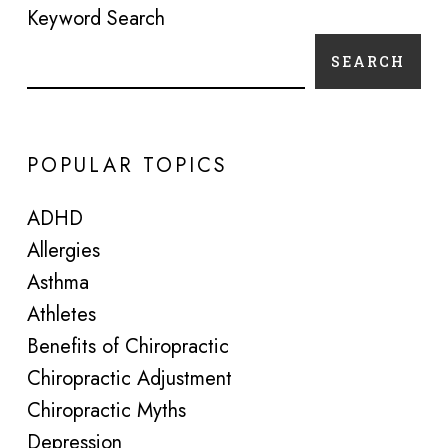
Keyword Search
SEARCH
POPULAR TOPICS
ADHD
Allergies
Asthma
Athletes
Benefits of Chiropractic
Chiropractic Adjustment
Chiropractic Myths
Depression