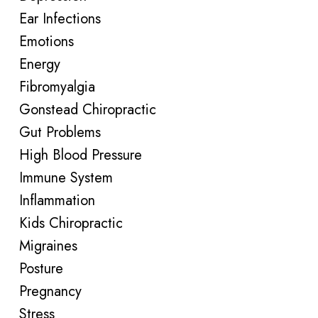
Ear Infections
Emotions
Energy
Fibromyalgia
Gonstead Chiropractic
Gut Problems
High Blood Pressure
Immune System
Inflammation
Kids Chiropractic
Migraines
Posture
Pregnancy
Stress