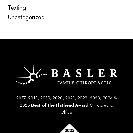
Texting
Uncategorized
2017, 2018, 2019, 2020, 2021, 2022, 2023, 2024 &
2025
Best of the Flathead Award
Chiropractic
Office