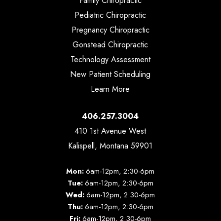
Family Chiropractic
Pediatric Chiropractic
Pregnancy Chiropractic
Gonstead Chiropractic
Technology Assessment
New Patient Scheduling
Learn More
406.257.3004
410 1st Avenue West
Kalispell, Montana 59901
Mon:
6am-12pm, 2:30-6pm
Tue:
6am-12pm, 2:30-6pm
Wed:
6am-12pm, 2:30-6pm
Thu:
6am-12pm, 2:30-6pm
Fri:
6am-12pm, 2:30-6pm