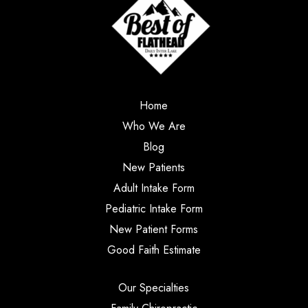
Home
Who We Are
Blog
New Patients
Adult Intake Form
Pediatric Intake Form
New Patient Forms
Good Faith Estimate
Our Specialties