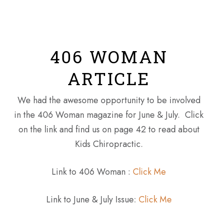
Skip
Men
to
main
content
406 WOMAN
ARTICLE
We had the awesome opportunity to be involved
in the 406 Woman magazine for June & July. Click
on the link and find us on page 42 to read about
Kids Chiropractic.
Link to 406 Woman :
Click Me
Link to June & July Issue:
Click Me