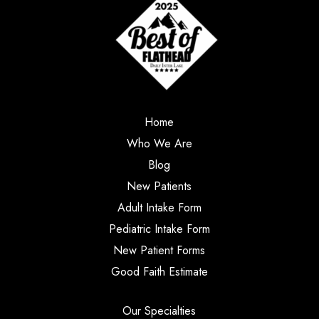
Home
Who We Are
Blog
New Patients
Adult Intake Form
Pediatric Intake Form
New Patient Forms
Good Faith Estimate
Our Specialties