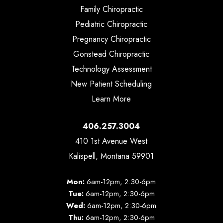
Family Chiropractic
Pediatric Chiropractic
Pregnancy Chiropractic
Gonstead Chiropractic
Technology Assessment
New Patient Scheduling
Learn More
406.257.3004
410 1st Avenue West
Kalispell, Montana 59901
Mon:
6am-12pm, 2:30-6pm
Tue:
6am-12pm, 2:30-6pm
Wed:
6am-12pm, 2:30-6pm
Thu:
6am-12pm, 2:30-6pm