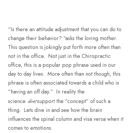
Skip
Men
to
main
“Is there an attitude adjustment that you can do to
content
change their behavior? “asks the loving mother.
This question is jokingly put forth more often than
not in the office. Not just in the Chiropractic
office, this is a popular pop phrase used in our
day to day lives. More often than not though, this
phrase is often associated towards a child who is
“having an off day.” In reality the
does
science
support the “concept” of such a
thing. Lets dive in and see how the brain
influences the spinal column and visa versa when it
comes to emotions.