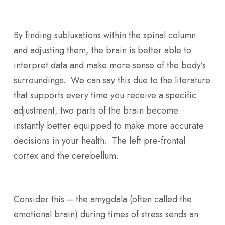
By finding subluxations within the spinal column
and adjusting them, the brain is better able to
interpret data and make more sense of the body’s
surroundings. We can say this due to the literature
that supports every time you receive a specific
adjustment, two parts of the brain become
instantly better equipped to make more accurate
decisions in your health. The left pre-frontal
cortex and the cerebellum.
Consider this – the amygdala (often called the
emotional brain) during times of stress sends an