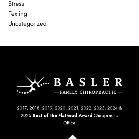
Stress
Texting
Uncategorized
2017, 2018, 2019, 2020, 2021, 2022, 2023, 2024 &
2025
Best of the Flathead Award
Chiropractic
Office