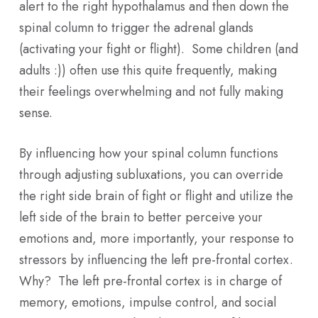
alert to the right hypothalamus and then down the
spinal column to trigger the adrenal glands
(activating your fight or flight). Some children (and
adults :)) often use this quite frequently, making
their feelings overwhelming and not fully making
sense.
By influencing how your spinal column functions
through adjusting subluxations, you can override
the right side brain of fight or flight and utilize the
left side of the brain to better perceive your
emotions and, more importantly, your response to
stressors by influencing the left pre-frontal cortex.
Why? The left pre-frontal cortex is in charge of
memory, emotions, impulse control, and social