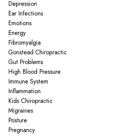
Depression
Ear Infections
Emotions
Energy
Fibromyalgia
Gonstead Chiropractic
Gut Problems
High Blood Pressure
Immune System
Inflammation
Kids Chiropractic
Migraines
Posture
Pregnancy