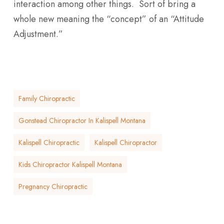
interaction among other things. Sort of bring a
whole new meaning the “concept” of an “Attitude
Adjustment.”
Family Chiropractic
Gonstead Chiropractor In Kalispell Montana
Kalispell Chiropractic
Kalispell Chiropractor
Kids Chiropractor Kalispell Montana
Pregnancy Chiropractic