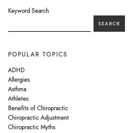
Keyword Search
SEARCH
POPULAR TOPICS
ADHD
Allergies
Asthma
Athletes
Benefits of Chiropractic
Chiropractic Adjustment
Chiropractic Myths