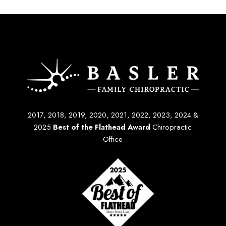
2017, 2018, 2019, 2020, 2021, 2022, 2023, 2024 &
2025
Best of the Flathead Award
Chiropractic
Office