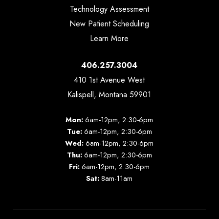
Technology Assessment
New Patient Scheduling
Learn More
406.257.3004
410 1st Avenue West
Kalispell, Montana 59901
Mon:
6am-12pm, 2:30-6pm
Tue:
6am-12pm, 2:30-6pm
Wed:
6am-12pm, 2:30-6pm
Thu:
6am-12pm, 2:30-6pm
Fri:
6am-12pm, 2:30-6pm
Sat:
8am-11am