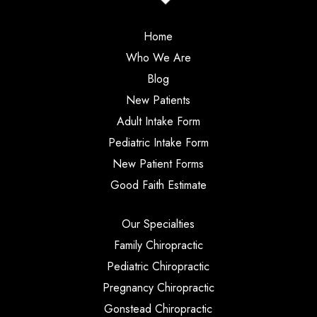
Home
Who We Are
Blog
New Patients
Adult Intake Form
Pediatric Intake Form
New Patient Forms
Good Faith Estimate
Our Specialties
Family Chiropractic
Pediatric Chiropractic
Pregnancy Chiropractic
Gonstead Chiropractic