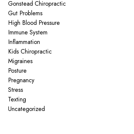
Gonstead Chiropractic
Gut Problems
High Blood Pressure
Immune System
Inflammation
Kids Chiropractic
Migraines
Posture
Pregnancy
Stress
Texting
Uncategorized