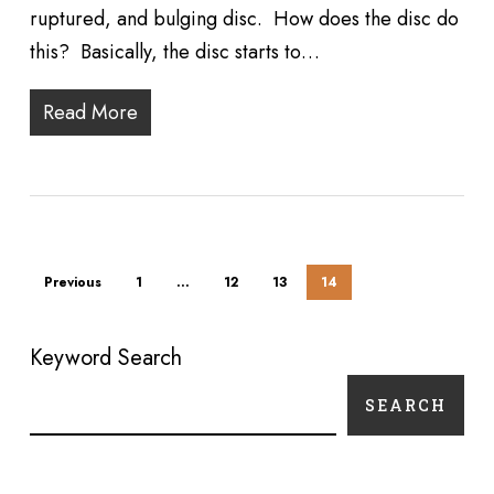
ruptured, and bulging disc. How does the disc do
this? Basically, the disc starts to…
Read More
Previous
1
…
12
13
14
Keyword Search
SEARCH