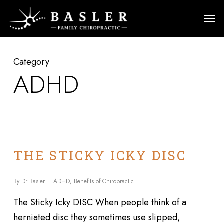
Skip
Men
to
main
content
Category
ADHD
THE STICKY ICKY DISC
By
Dr Basler
ADHD
,
Benefits of Chiropractic
The Sticky Icky DISC When people think of a
herniated disc they sometimes use slipped,