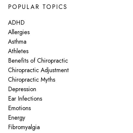
POPULAR TOPICS
ADHD
Allergies
Asthma
Athletes
Benefits of Chiropractic
Chiropractic Adjustment
Chiropractic Myths
Depression
Ear Infections
Emotions
Energy
Fibromyalgia