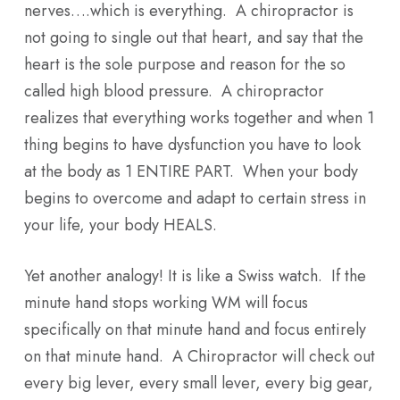
nerves….which is everything. A chiropractor is
not going to single out that heart, and say that the
heart is the sole purpose and reason for the so
called high blood pressure. A chiropractor
realizes that everything works together and when 1
thing begins to have dysfunction you have to look
at the body as 1 ENTIRE PART. When your body
begins to overcome and adapt to certain stress in
your life, your body HEALS.
Yet another analogy! It is like a Swiss watch. If the
minute hand stops working WM will focus
specifically on that minute hand and focus entirely
on that minute hand. A Chiropractor will check out
every big lever, every small lever, every big gear,