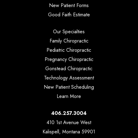
New Patient Forms
Good Faith Estimate
Our Specialties
Family Chiropractic
Pediatric Chiropractic
Pregnancy Chiropractic
Gonstead Chiropractic
Technology Assessment
New Patient Scheduling
Learn More
406.257.3004
410 1st Avenue West
Kalispell, Montana 59901