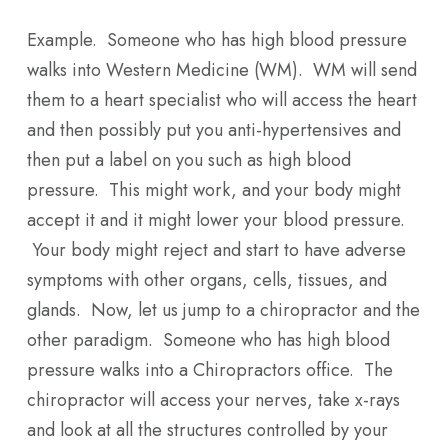
Example. Someone who has high blood pressure
walks into Western Medicine (WM). WM will send
them to a heart specialist who will access the heart
and then possibly put you anti-hypertensives and
then put a label on you such as high blood
pressure. This might work, and your body might
accept it and it might lower your blood pressure.
Your body might reject and start to have adverse
symptoms with other organs, cells, tissues, and
glands. Now, let us jump to a chiropractor and the
other paradigm. Someone who has high blood
pressure walks into a Chiropractors office. The
chiropractor will access your nerves, take x-rays
and look at all the structures controlled by your