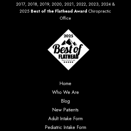
2017, 2018, 2019, 2020, 2021, 2022, 2023, 2024 &
2025
Best of the Flathead Award
Chiropractic
Office
Home
Who We Are
Blog
New Patients
Adult Intake Form
Pediatric Intake Form