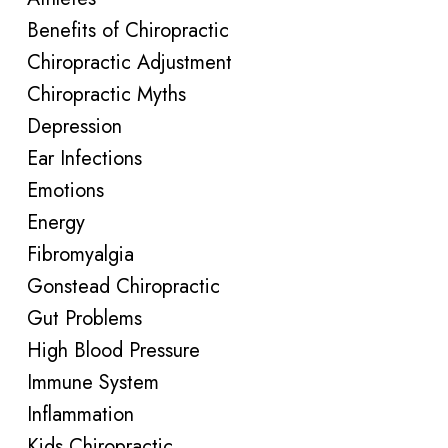
Benefits of Chiropractic
Chiropractic Adjustment
Chiropractic Myths
Depression
Ear Infections
Emotions
Energy
Fibromyalgia
Gonstead Chiropractic
Gut Problems
High Blood Pressure
Immune System
Inflammation
Kids Chiropractic