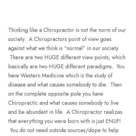
Skip
Men
to
main
Thinking like a Chiropractor is not the norm of our
content
society. A Chiropractors point of view goes
against what we think is “normal” in our society.
There are two HUGE different view points, which
basically are two HUGE different paradigms. You
have Western Medicine which is the study of
disease and what causes somebody to die. Then
on the complete opposite pole you have
Chiropractic and what causes somebody to live
and be abundant in life. A Chiropractor realizes
that everything you were born with is just ENUF!
You do not need outside sources/dope to help