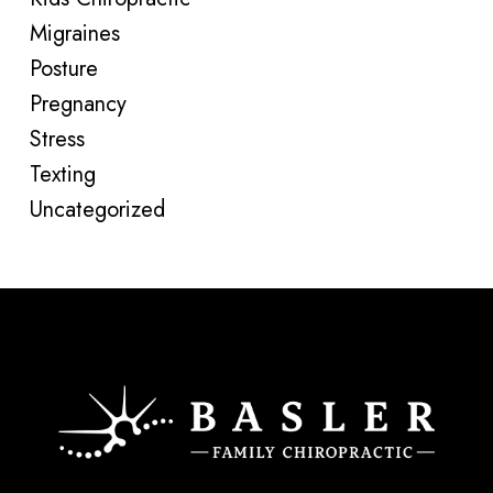
Migraines
Posture
Pregnancy
Stress
Texting
Uncategorized