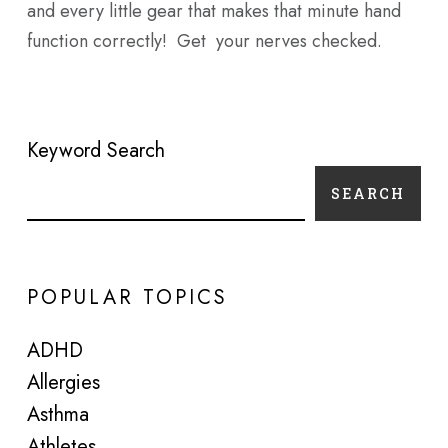
and every little gear that makes that minute hand
function correctly! Get your nerves checked.
Keyword Search
SEARCH
POPULAR TOPICS
ADHD
Allergies
Asthma
Athletes