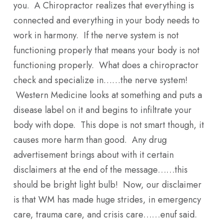
you. A Chiropractor realizes that everything is
connected and everything in your body needs to
work in harmony. If the nerve system is not
functioning properly that means your body is not
functioning properly. What does a chiropractor
check and specialize in……the nerve system!
Western Medicine looks at something and puts a
disease label on it and begins to infiltrate your
body with dope. This dope is not smart though, it
causes more harm than good. Any drug
advertisement brings about with it certain
disclaimers at the end of the message……this
should be bright light bulb! Now, our disclaimer
is that WM has made huge strides, in emergency
care, trauma care, and crisis care……enuf said.