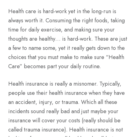
Health care is hard-work yet in the long-run is
always worth it. Consuming the right foods, taking
time for daily exercise, and making sure your
thoughts are healthy… is hard-work. These are just
a few to name some, yet it really gets down to the
choices that you must make to make sure “Health
Care” becomes part your daily routine.
Health insurance is really a misnomer. Typically,
people use their health insurance when they have
an accident, injury, or trauma. Which all these
incidents sound really bad and just maybe your
insurance will cover your costs (really should be
called trauma insurance). Health insurance is not