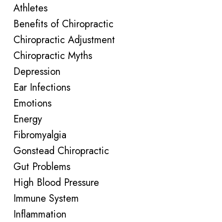
Athletes
Benefits of Chiropractic
Chiropractic Adjustment
Chiropractic Myths
Depression
Ear Infections
Emotions
Energy
Fibromyalgia
Gonstead Chiropractic
Gut Problems
High Blood Pressure
Immune System
Inflammation