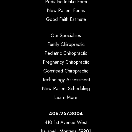
Pediatric Intake Form
New Patient Forms
Good Faith Estimate
Our Specialties
Family Chiropractic
Pediatric Chiropractic
Pregnancy Chiropractic
Gonstead Chiropractic
Technology Assessment
New Patient Scheduling
Learn More
406.257.3004
410 1st Avenue West
Kalispell, Montana 59901