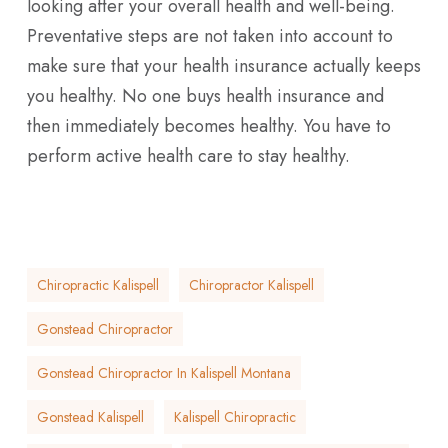
looking after your overall health and well-being.
Preventative steps are not taken into account to
make sure that your health insurance actually keeps
you healthy. No one buys health insurance and
then immediately becomes healthy. You have to
perform active health care to stay healthy.
Chiropractic Kalispell
Chiropractor Kalispell
Gonstead Chiropractor
Gonstead Chiropractor In Kalispell Montana
Gonstead Kalispell
Kalispell Chiropractic