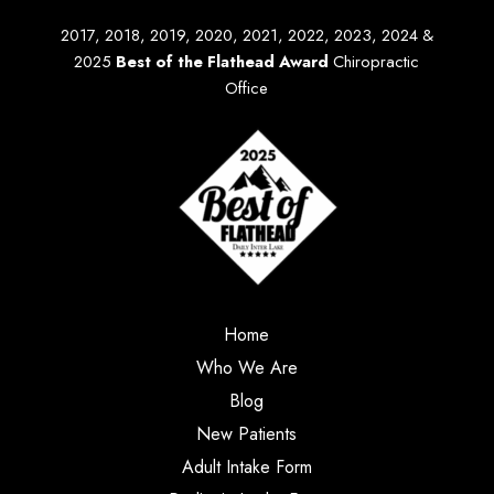
2017, 2018, 2019, 2020, 2021, 2022, 2023, 2024 &
2025
Best of the Flathead Award
Chiropractic
Office
Home
Who We Are
Blog
New Patients
Adult Intake Form