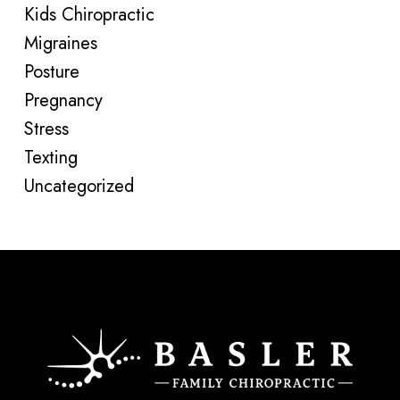
Kids Chiropractic
Migraines
Posture
Pregnancy
Stress
Texting
Uncategorized