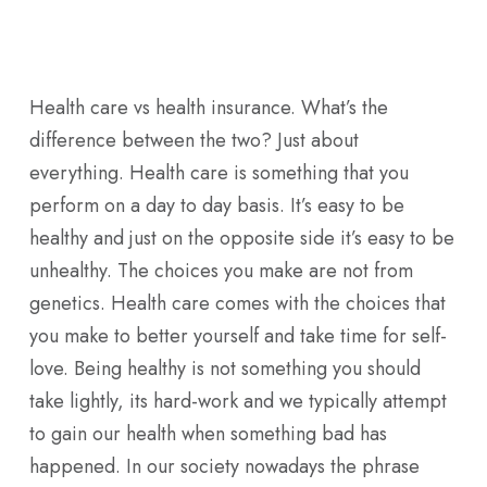
Skip
Men
to
main
Health care vs health insurance. What’s the
content
difference between the two? Just about
everything. Health care is something that you
perform on a day to day basis. It’s easy to be
healthy and just on the opposite side it’s easy to be
unhealthy. The choices you make are not from
genetics. Health care comes with the choices that
you make to better yourself and take time for self-
love. Being healthy is not something you should
take lightly, its hard-work and we typically attempt
to gain our health when something bad has
happened. In our society nowadays the phrase