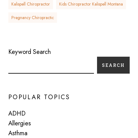
Kalispell Chiropractor
Kids Chiropractor Kalispell Montana
Pregnancy Chiropractic
Keyword Search
SEARCH
POPULAR TOPICS
ADHD
Allergies
Asthma