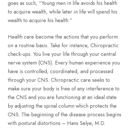
goes as such, “Young men in life avoids his health
to acquire wealth, while later in life will spend his
wealth to acquire his health.”
Health care become the actions that you perform
on a routine basis. Take for instance, Chiropractic
check-ups. You live your life through your central
nerve system (CNS). Every human experience you
have is controlled, coordinated, and processed
through your CNS. Chiropractic care seeks to
make sure your body is free of any interference to
the CNS and you are functioning at an ideal state
by adjusting the spinal column which protects the
CNS. The beginning of the disease process begins
with postural distortions – Hans Selye, M.D.