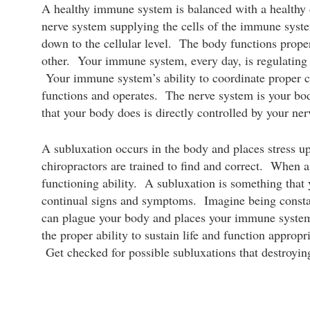
A healthy immune system is balanced with a healthy d
nerve system supplying the cells of the immune syste
down to the cellular level. The body functions prope
other. Your immune system, every day, is regulating 
Your immune system’s ability to coordinate proper ce
functions and operates. The nerve system is your 
that your body does is directly controlled by your ne
A subluxation occurs in the body and places stress u
chiropractors are trained to find and correct. When a 
functioning ability. A subluxation is something that 
continual signs and symptoms. Imagine being constant
can plague your body and places your immune syste
the proper ability to sustain life and function approp
Get checked for possible subluxations that destroying 