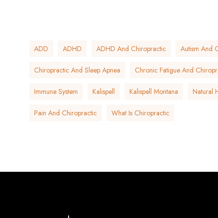
ADD
ADHD
ADHD And Chiropractic
Autism And C
Chiropractic And Sleep Apnea
Chronic Fatigue And Chiropr
Immune System
Kalispell
Kalispell Montana
Natural 
Pain And Chiropractic
What Is Chiropractic