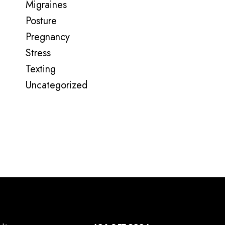
Migraines
Posture
Pregnancy
Stress
Texting
Uncategorized