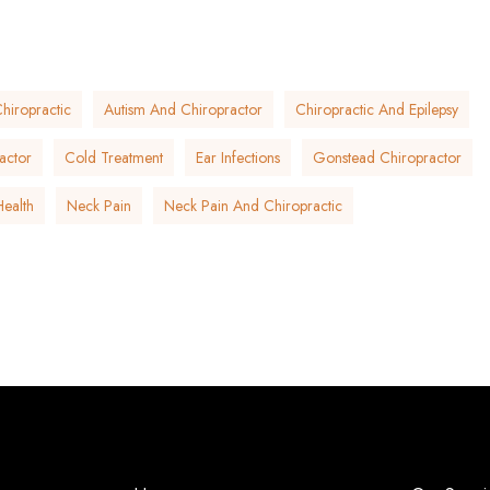
hiropractic
Autism And Chiropractor
Chiropractic And Epilepsy
actor
Cold Treatment
Ear Infections
Gonstead Chiropractor
Health
Neck Pain
Neck Pain And Chiropractic