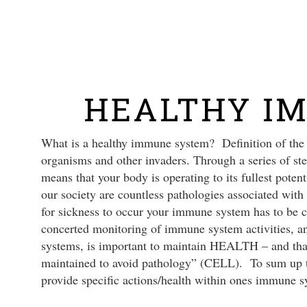
Skip
to
main
content
HEALTHY I
What is a healthy immune system? Definition of the 
organisms and other invaders. Through a series of 
means that your body is operating to its fullest potent
our society are countless pathologies associated with
for sickness to occur your immune system has to be 
concerted monitoring of immune system activities, a
systems, is important to maintain HEALTH – and that 
maintained to avoid pathology” (CELL). To sum up th
provide specific actions/health within ones immune s