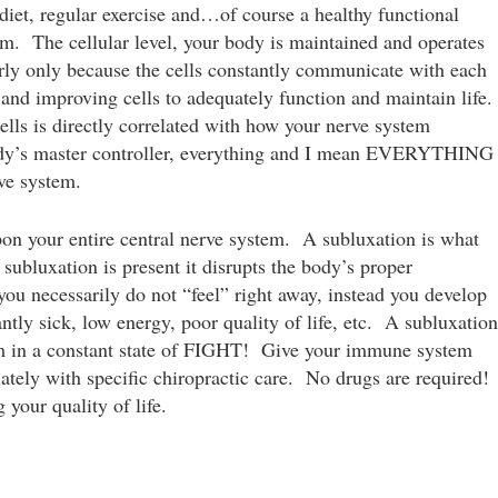
iet, regular exercise and…of course a healthy functional
m. The cellular level, your body is maintained and operates
rly only because the cells constantly communicate with each
and improving cells to adequately function and maintain life.
lls is directly correlated with how your nerve system
body’s master controller, everything and I mean EVERYTHING
rve system.
pon your entire central nerve system. A subluxation is what
subluxation is present it disrupts the body’s proper
you necessarily do not “feel” right away, instead you develop
ly sick, low energy, poor quality of life, etc. A subluxation
m in a constant state of FIGHT! Give your immune system
riately with specific chiropractic care. No drugs are required!
your quality of life.