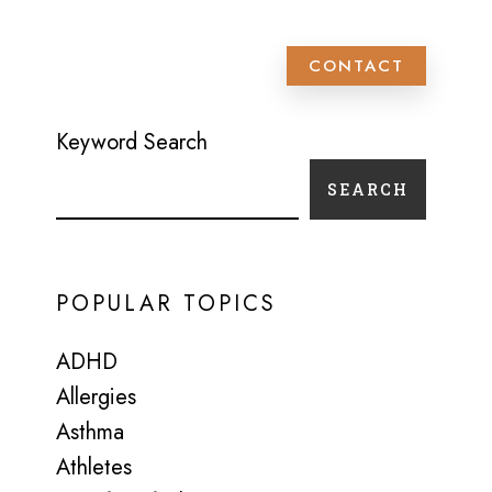
 PATIENT SCHEDULING
CONTACT
Keyword Search
SEARCH
POPULAR TOPICS
ADHD
Allergies
Asthma
Athletes