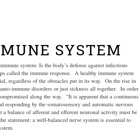
NEW
MMUNE SYSTEM
immune system: Is the body’s defense against infectious
steps called the immune response. A healthy immune system
ial, regardless of the obstacles put in its way. On the rise in
 auto-immune disorders or just sickness all together. In order
compromised along the way. “It is apparent that a continuous
nd responding by the somatosensory and automatic nervous
a balance of afferent and efferent neuronal activity must be
e statement: a well-balanced nerve system is essential to
ystem.