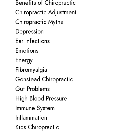
Benefits of Chiropractic
Chiropractic Adjustment
Chiropractic Myths
Depression
Ear Infections
Emotions
Energy
Fibromyalgia
Gonstead Chiropractic
Gut Problems
High Blood Pressure
Immune System
Inflammation
Kids Chiropractic