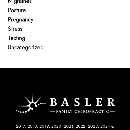
Migraines
Posture
Pregnancy
Stress
Texting
Uncategorized
2017, 2018, 2019, 2020, 2021, 2022, 2023, 2024 &