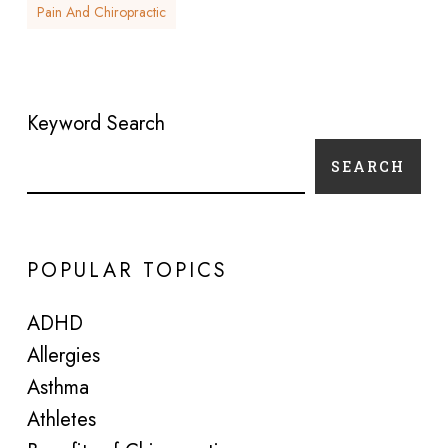
Pain And Chiropractic
Keyword Search
SEARCH
POPULAR TOPICS
ADHD
Allergies
Asthma
Athletes