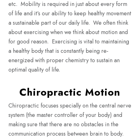
etc. Mobility is required in just about every form
of life and it’s our ability to keep healthy movement
a sustainable part of our daily life. We often think
about exercising when we think about motion and
for good reason. Exercising is vital to maintaining
a healthy body that is constantly being re-
energized with proper chemistry to sustain an
optimal quality of life.
Chiropractic Motion
Chiropractic focuses specially on the central nerve
system (the master controller of your body) and
making sure that there are no obstacles in the
communication process between brain to body.