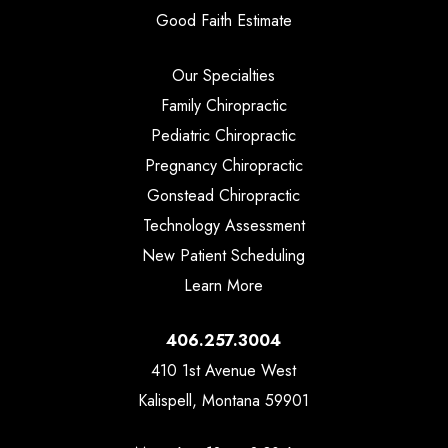
Good Faith Estimate
Our Specialties
Family Chiropractic
Pediatric Chiropractic
Pregnancy Chiropractic
Gonstead Chiropractic
Technology Assessment
New Patient Scheduling
Learn More
406.257.3004
410 1st Avenue West
Kalispell, Montana 59901