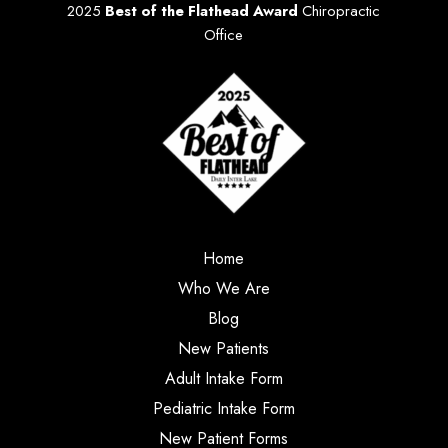
2025
Best of the Flathead Award
Chiropractic
Office
Home
Who We Are
Blog
New Patients
Adult Intake Form
Pediatric Intake Form
New Patient Forms