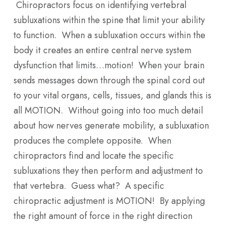
Chiropractors focus on identifying vertebral
subluxations within the spine that limit your ability
to function. When a subluxation occurs within the
body it creates an entire central nerve system
dysfunction that limits…motion! When your brain
sends messages down through the spinal cord out
to your vital organs, cells, tissues, and glands this is
all MOTION. Without going into too much detail
about how nerves generate mobility, a subluxation
produces the complete opposite. When
chiropractors find and locate the specific
subluxations they then perform and adjustment to
that vertebra. Guess what? A specific
chiropractic adjustment is MOTION! By applying
the right amount of force in the right direction