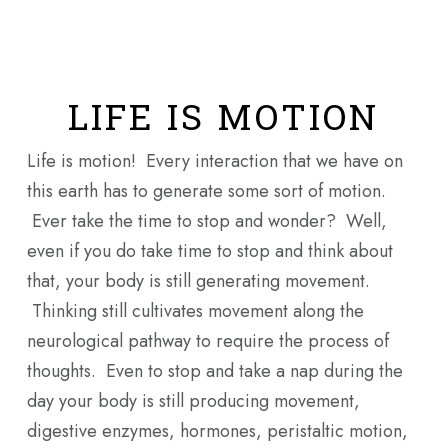
Skip
Men
to
main
content
LIFE IS MOTION
Life is motion! Every interaction that we have on
this earth has to generate some sort of motion.
Ever take the time to stop and wonder? Well,
even if you do take time to stop and think about
that, your body is still generating movement.
Thinking still cultivates movement along the
neurological pathway to require the process of
thoughts. Even to stop and take a nap during the
day your body is still producing movement,
digestive enzymes, hormones, peristaltic motion,