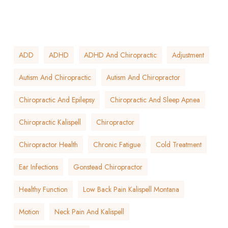
ADD
ADHD
ADHD And Chiropractic
Adjustment
Autism And Chiropractic
Autism And Chiropractor
Chiropractic And Epilepsy
Chiropractic And Sleep Apnea
Chiropractic Kalispell
Chiropractor
Chiropractor Health
Chronic Fatigue
Cold Treatment
Ear Infections
Gonstead Chiropractor
Healthy Function
Low Back Pain Kalispell Montana
Motion
Neck Pain And Kalispell