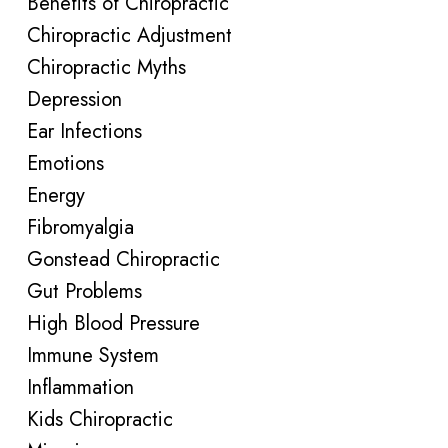
Benefits of Chiropractic
Chiropractic Adjustment
Chiropractic Myths
Depression
Ear Infections
Emotions
Energy
Fibromyalgia
Gonstead Chiropractic
Gut Problems
High Blood Pressure
Immune System
Inflammation
Kids Chiropractic