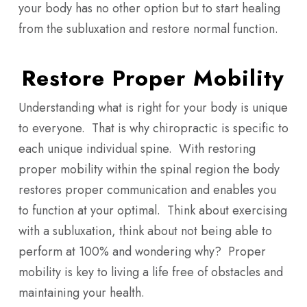
your body has no other option but to start healing
from the subluxation and restore normal function.
Restore Proper Mobility
Understanding what is right for your body is unique
to everyone. That is why chiropractic is specific to
each unique individual spine. With restoring
proper mobility within the spinal region the body
restores proper communication and enables you
to function at your optimal. Think about exercising
with a subluxation, think about not being able to
perform at 100% and wondering why? Proper
mobility is key to living a life free of obstacles and
maintaining your health.