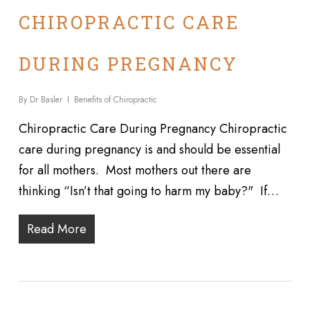
CHIROPRACTIC CARE
DURING PREGNANCY
By
Dr Basler
Benefits of Chiropractic
Chiropractic Care During Pregnancy Chiropractic
care during pregnancy is and should be essential
for all mothers. Most mothers out there are
thinking “Isn’t that going to harm my baby?" If…
Read More