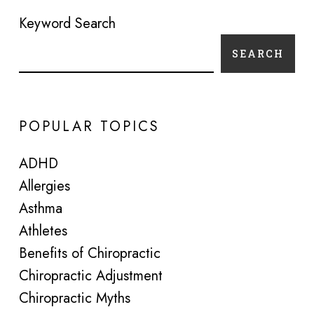
Keyword Search
SEARCH
POPULAR TOPICS
ADHD
Allergies
Asthma
Athletes
Benefits of Chiropractic
Chiropractic Adjustment
Chiropractic Myths