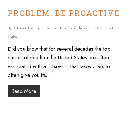
PROBLEM: BE PROACTIVE
By
Dr Basler
Allergies
,
Asthma
,
Benefits of Chiropractic
,
Chiropractic
Myths
Did you know that for several decades the top
causes of death in the United States are often
associated with a "disease" that takes years to
often give you its…
Read More