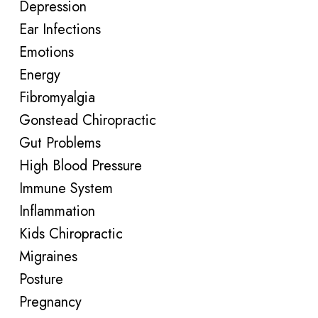
Depression
Ear Infections
Emotions
Energy
Fibromyalgia
Gonstead Chiropractic
Gut Problems
High Blood Pressure
Immune System
Inflammation
Kids Chiropractic
Migraines
Posture
Pregnancy