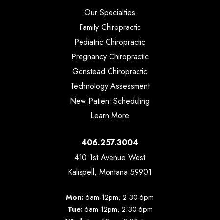
Our Specialties
Family Chiropractic
Pediatric Chiropractic
Pregnancy Chiropractic
Gonstead Chiropractic
Technology Assessment
New Patient Scheduling
Learn More
406.257.3004
410 1st Avenue West
Kalispell, Montana 59901
Mon:
6am-12pm, 2:30-6pm
Tue:
6am-12pm, 2:30-6pm