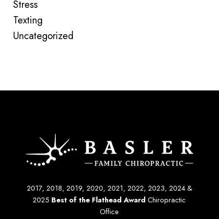
Stress
Texting
Uncategorized
2017, 2018, 2019, 2020, 2021, 2022, 2023, 2024 &
2025
Best of the Flathead Award
Chiropractic
Office