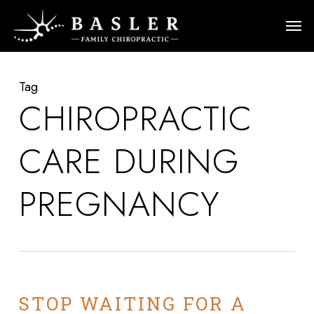
Skip
Men
to
main
content
Tag
CHIROPRACTIC
CARE DURING
PREGNANCY
STOP WAITING FOR A