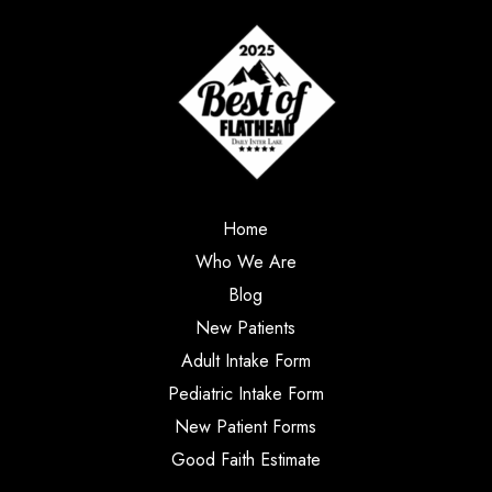
Home
Who We Are
Blog
New Patients
Adult Intake Form
Pediatric Intake Form
New Patient Forms
Good Faith Estimate