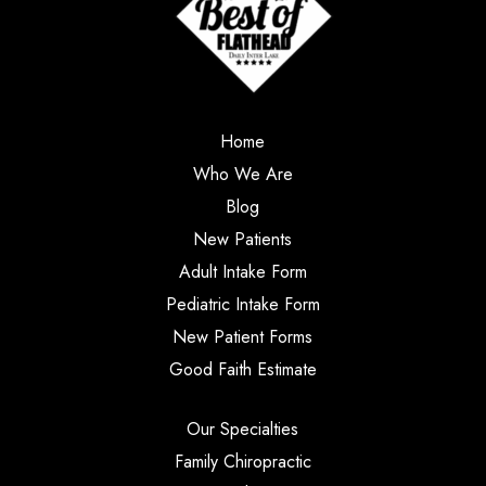
Home
Who We Are
Blog
New Patients
Adult Intake Form
Pediatric Intake Form
New Patient Forms
Good Faith Estimate
Our Specialties
Family Chiropractic