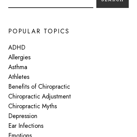
POPULAR TOPICS
ADHD
Allergies
Asthma
Athletes
Benefits of Chiropractic
Chiropractic Adjustment
Chiropractic Myths
Depression
Ear Infections
Emotions