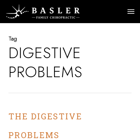
Skip
Men
to
main
content
Tag
DIGESTIVE
PROBLEMS
THE DIGESTIVE
PROBLEMS