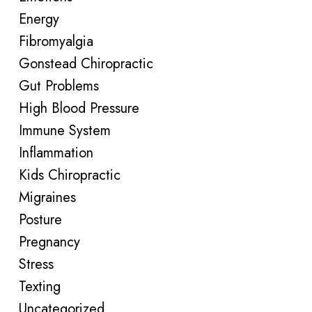
Energy
Fibromyalgia
Gonstead Chiropractic
Gut Problems
High Blood Pressure
Immune System
Inflammation
Kids Chiropractic
Migraines
Posture
Pregnancy
Stress
Texting
Uncategorized