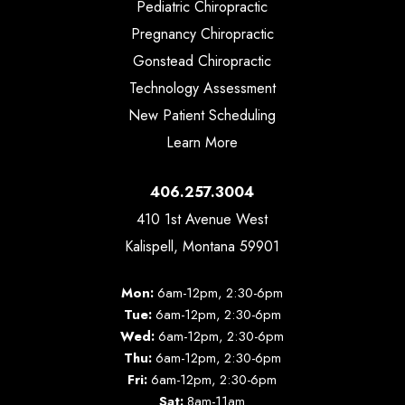
Pediatric Chiropractic
Pregnancy Chiropractic
Gonstead Chiropractic
Technology Assessment
New Patient Scheduling
Learn More
406.257.3004
410 1st Avenue West
Kalispell, Montana 59901
Mon:
6am-12pm, 2:30-6pm
Tue:
6am-12pm, 2:30-6pm
Wed:
6am-12pm, 2:30-6pm
Thu:
6am-12pm, 2:30-6pm
Fri:
6am-12pm, 2:30-6pm
Sat:
8am-11am