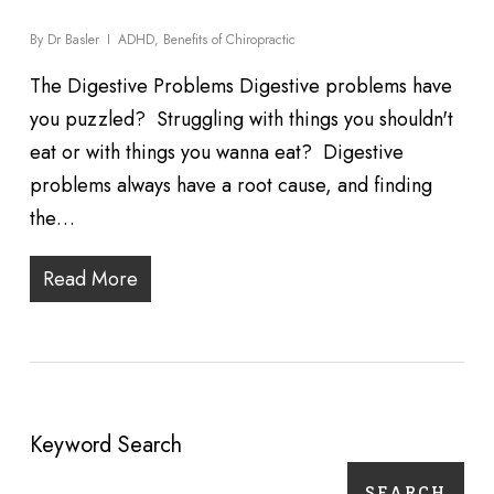
By
Dr Basler
ADHD
,
Benefits of Chiropractic
The Digestive Problems Digestive problems have
you puzzled? Struggling with things you shouldn't
eat or with things you wanna eat? Digestive
problems always have a root cause, and finding
the…
Read More
Keyword Search
SEARCH