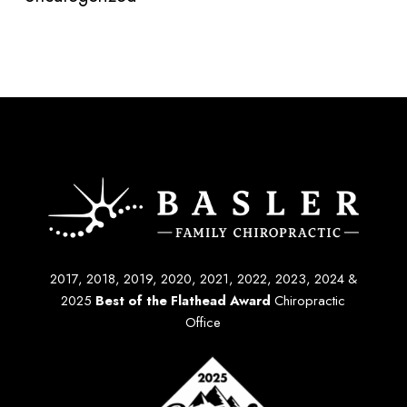
2017, 2018, 2019, 2020, 2021, 2022, 2023, 2024 &
2025
Best of the Flathead Award
Chiropractic
Office