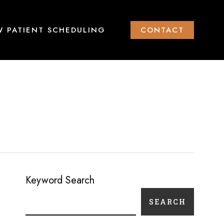
 PATIENT SCHEDULING
CONTACT
Keyword Search
SEARCH