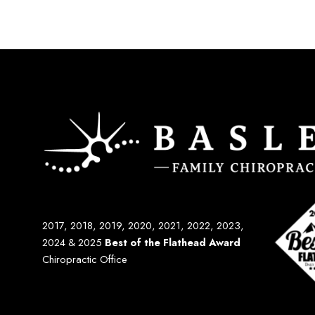
2017, 2018, 2019, 2020, 2021, 2022, 2023,
2024 & 2025
Best of the Flathead Award
Chiropractic Office