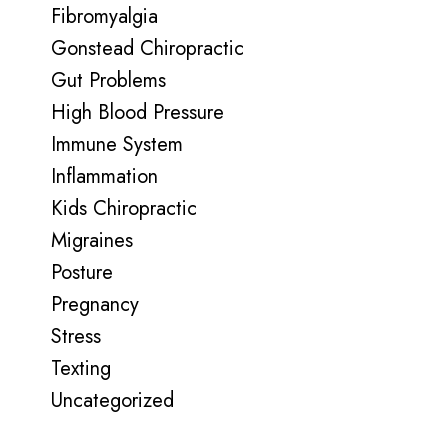
Fibromyalgia
Gonstead Chiropractic
Gut Problems
High Blood Pressure
Immune System
Inflammation
Kids Chiropractic
Migraines
Posture
Pregnancy
Stress
Texting
Uncategorized