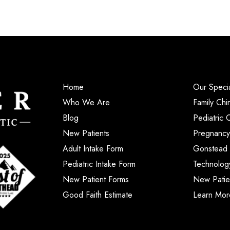
Home
Our Specia
Who We Are
Family Chi
Blog
Pediatric 
New Patients
Pregnancy
Adult Intake Form
Gonstead 
Pediatric Intake Form
Technolog
New Patient Forms
New Patie
Good Faith Estimate
Learn Mor