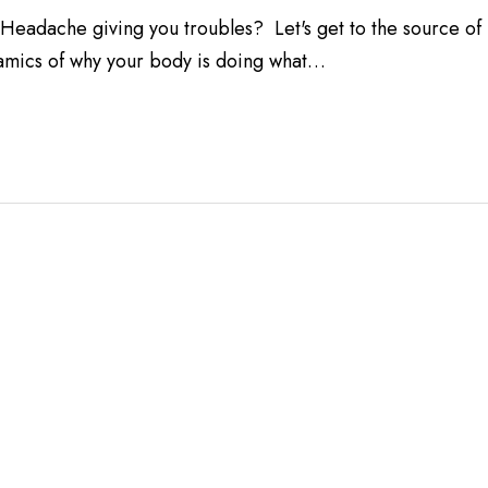
adache giving you troubles? Let's get to the source of
amics of why your body is doing what…