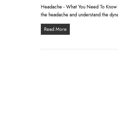
Headache - What You Need To Know He
the headache and understand the dyn
Read More