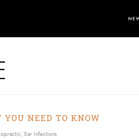
NEW
E
 YOU NEED TO KNOW
ropractic
,
Ear Infections