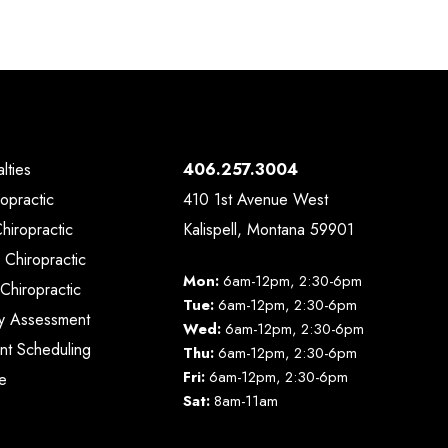
lties
406.257.3004
ropractic
410 1st Avenue West
Chiropractic
Kalispell, Montana 59901
 Chiropractic
Mon:
6am-12pm, 2:30-6pm
Chiropractic
Tue:
6am-12pm, 2:30-6pm
y Assessment
Wed:
6am-12pm, 2:30-6pm
nt Scheduling
Thu:
6am-12pm, 2:30-6pm
Fri:
6am-12pm, 2:30-6pm
e
Sat:
8am-11am