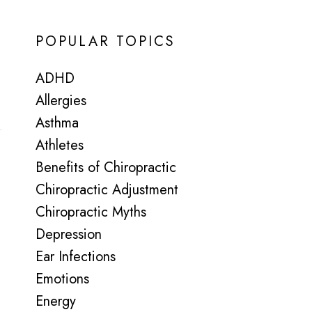
POPULAR TOPICS
ADHD
Allergies
Asthma
Athletes
Benefits of Chiropractic
Chiropractic Adjustment
Chiropractic Myths
Depression
Ear Infections
Emotions
Energy