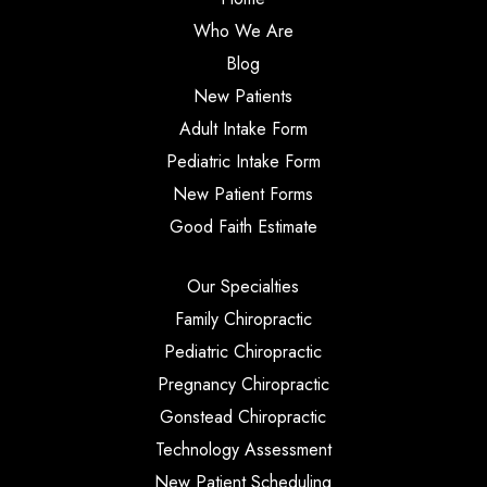
Who We Are
Blog
New Patients
Adult Intake Form
Pediatric Intake Form
New Patient Forms
Good Faith Estimate
Our Specialties
Family Chiropractic
Pediatric Chiropractic
Pregnancy Chiropractic
Gonstead Chiropractic
Technology Assessment
New Patient Scheduling