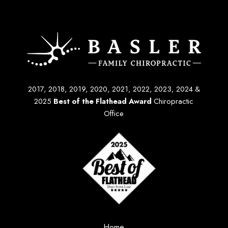
2017, 2018, 2019, 2020, 2021, 2022, 2023, 2024 &
2025
Best of the Flathead Award
Chiropractic
Office
Home