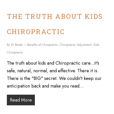
THE TRUTH ABOUT KIDS
CHIROPRACTIC
By
Dr Basler
Benefits of Chiropractic
,
Chiropractic Adjustment
,
Kids
Chiropractic
The truth about kids and Chiropractic care...it's
safe, natural, normal, and effective. There it is.
There is the "BIG" secret. We couldn't keep our
anticipation back and make you read…
Read More