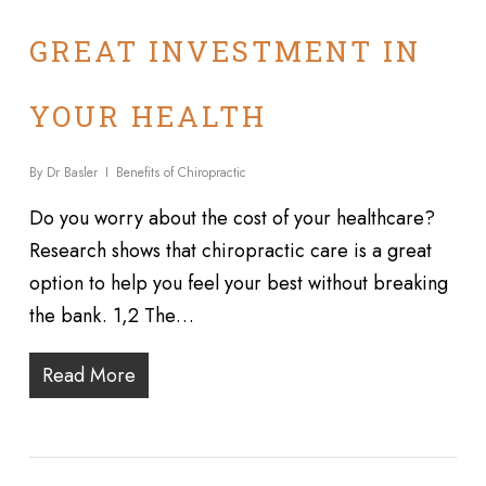
GREAT INVESTMENT IN
YOUR HEALTH
By
Dr Basler
Benefits of Chiropractic
Do you worry about the cost of your healthcare?
Research shows that chiropractic care is a great
option to help you feel your best without breaking
the bank. 1,2 The…
Read More