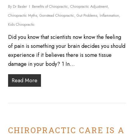
By
Dr Basler
Benefits of Chiropractic
,
Chiropractic Adjustment
,
Chiropractic Myths
,
Gonstead Chiropractic
,
Gut Problems
,
Inflammation
,
Kids Chiropractic
Did you know that scientists now know the feeling
of pain is something your brain decides you should
experience if it believes there is some tissue
damage in your body? 1 In…
Read More
CHIROPRACTIC CARE IS A