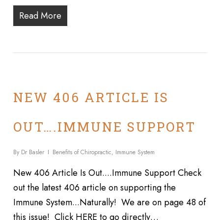
Read More
NEW 406 ARTICLE IS
OUT….IMMUNE SUPPORT
By
Dr Basler
Benefits of Chiropractic
,
Immune System
New 406 Article Is Out....Immune Support Check
out the latest 406 article on supporting the
Immune System...Naturally! We are on page 48 of
this issue! Click HERE to go directly…