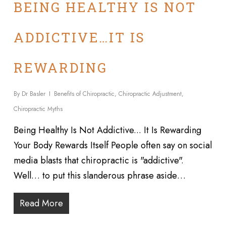
BEING HEALTHY IS NOT
ADDICTIVE…IT IS
REWARDING
By
Dr Basler
Benefits of Chiropractic
,
Chiropractic Adjustment
,
Chiropractic Myths
Being Healthy Is Not Addictive... It Is Rewarding
Your Body Rewards Itself People often say on social
media blasts that chiropractic is "addictive".
Well… to put this slanderous phrase aside…
Read More