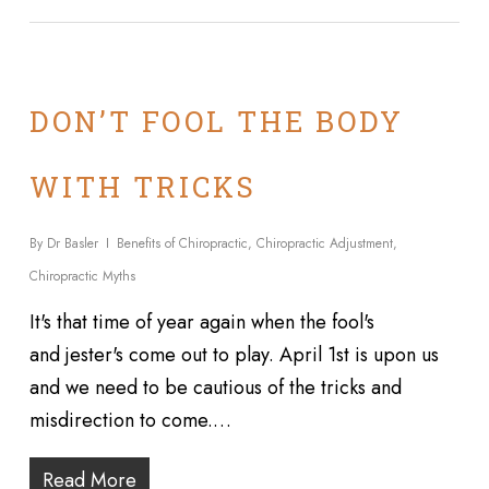
DON’T FOOL THE BODY
WITH TRICKS
By
Dr Basler
Benefits of Chiropractic
,
Chiropractic Adjustment
,
Chiropractic Myths
It's that time of year again when the fool's
and jester's come out to play. April 1st is upon us
and we need to be cautious of the tricks and
misdirection to come.…
Read More