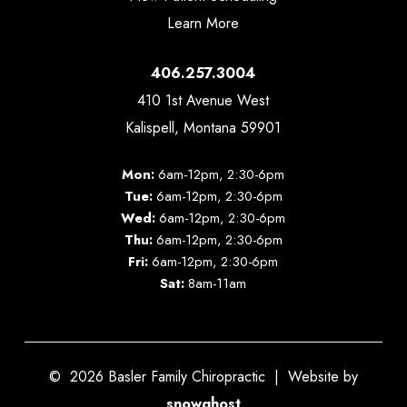
Learn More
406.257.3004
410 1st Avenue West
Kalispell, Montana 59901
Mon:
6am-12pm, 2:30-6pm
Tue:
6am-12pm, 2:30-6pm
Wed:
6am-12pm, 2:30-6pm
Thu:
6am-12pm, 2:30-6pm
Fri:
6am-12pm, 2:30-6pm
Sat:
8am-11am
©
2026
Basler Family Chiropractic | Website by
snowghost