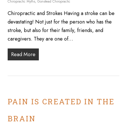
Chiropractic Myths
,
Gonstead Chiropractic
Chiropractic and Strokes Having a stroke can be
devastating! Not just for the person who has the
stroke, but also for their family, friends, and
caregivers. They are one of…
Read More
PAIN IS CREATED IN THE
BRAIN