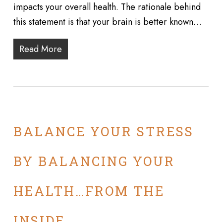
impacts your overall health. The rationale behind
this statement is that your brain is better known…
Read More
BALANCE YOUR STRESS
BY BALANCING YOUR
HEALTH…FROM THE
INSIDE