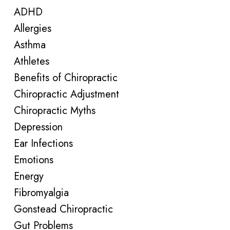
ADHD
Allergies
Asthma
Athletes
Benefits of Chiropractic
Chiropractic Adjustment
Chiropractic Myths
Depression
Ear Infections
Emotions
Energy
Fibromyalgia
Gonstead Chiropractic
Gut Problems