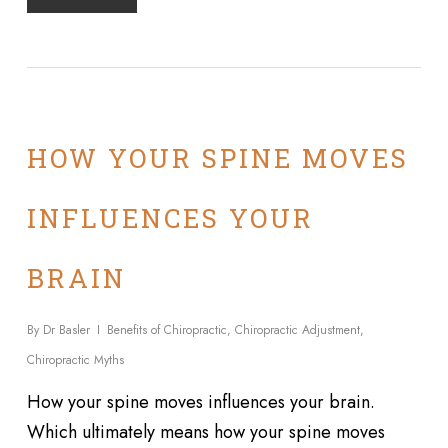
HOW YOUR SPINE MOVES
INFLUENCES YOUR
BRAIN
By
Dr Basler
Benefits of Chiropractic
,
Chiropractic Adjustment
,
Chiropractic Myths
How your spine moves influences your brain.
Which ultimately means how your spine moves