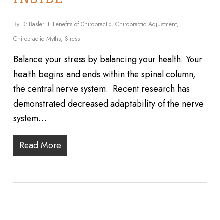
By
Dr Basler
Benefits of Chiropractic
,
Chiropractic Adjustment
,
Chiropractic Myths
,
Stress
Balance your stress by balancing your health. Your
health begins and ends within the spinal column,
the central nerve system. Recent research has
demonstrated decreased adaptability of the nerve
system…
Read More