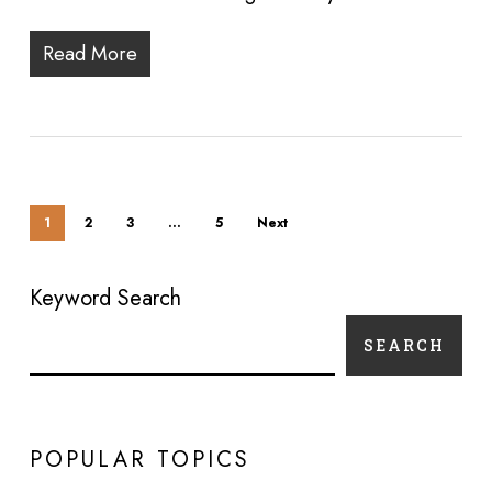
Read More
1
2
3
…
5
Next
Keyword Search
SEARCH
POPULAR TOPICS