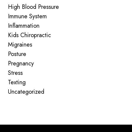
High Blood Pressure
Immune System
Inflammation
Kids Chiropractic
Migraines
Posture
Pregnancy
Stress
Texting
Uncategorized