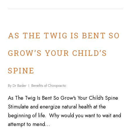
AS THE TWIG IS BENT SO
GROW’S YOUR CHILD’S
SPINE
By
Dr Basler
Benefits of Chiropractic
As The Twig Is Bent So Grow's Your Child's Spine
Stimulate and energize natural health at the
beginning of life. Why would you want to wait and
attempt to mend…