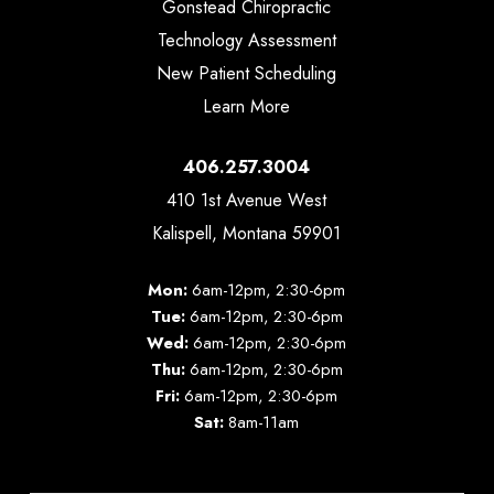
Gonstead Chiropractic
Technology Assessment
New Patient Scheduling
Learn More
406.257.3004
410 1st Avenue West
Kalispell, Montana 59901
Mon:
6am-12pm, 2:30-6pm
Tue:
6am-12pm, 2:30-6pm
Wed:
6am-12pm, 2:30-6pm
Thu:
6am-12pm, 2:30-6pm
Fri:
6am-12pm, 2:30-6pm
Sat:
8am-11am