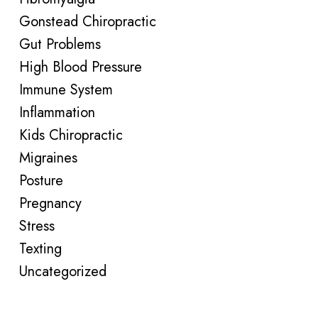
Gonstead Chiropractic
Gut Problems
High Blood Pressure
Immune System
Inflammation
Kids Chiropractic
Migraines
Posture
Pregnancy
Stress
Texting
Uncategorized