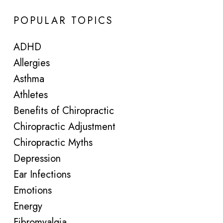
POPULAR TOPICS
ADHD
Allergies
Asthma
Athletes
Benefits of Chiropractic
Chiropractic Adjustment
Chiropractic Myths
Depression
Ear Infections
Emotions
Energy
Fibromyalgia