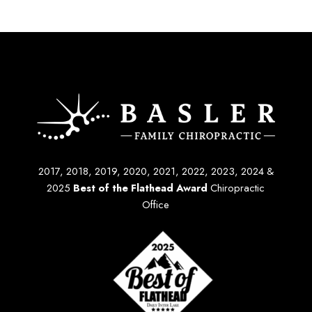
2017, 2018, 2019, 2020, 2021, 2022, 2023, 2024 &
2025
Best of the Flathead Award
Chiropractic
Office