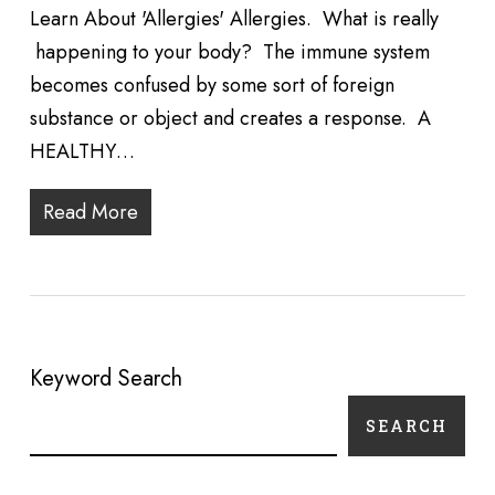
Learn About 'Allergies' Allergies. What is really
happening to your body? The immune system
becomes confused by some sort of foreign
substance or object and creates a response. A
HEALTHY…
Read More
Keyword Search
SEARCH