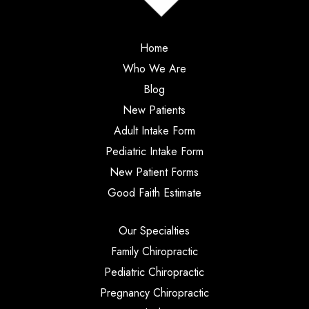
Home
Who We Are
Blog
New Patients
Adult Intake Form
Pediatric Intake Form
New Patient Forms
Good Faith Estimate
Our Specialties
Family Chiropractic
Pediatric Chiropractic
Pregnancy Chiropractic