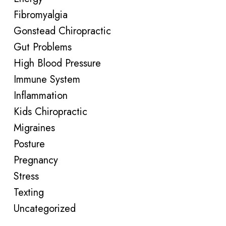
Fibromyalgia
Gonstead Chiropractic
Gut Problems
High Blood Pressure
Immune System
Inflammation
Kids Chiropractic
Migraines
Posture
Pregnancy
Stress
Texting
Uncategorized