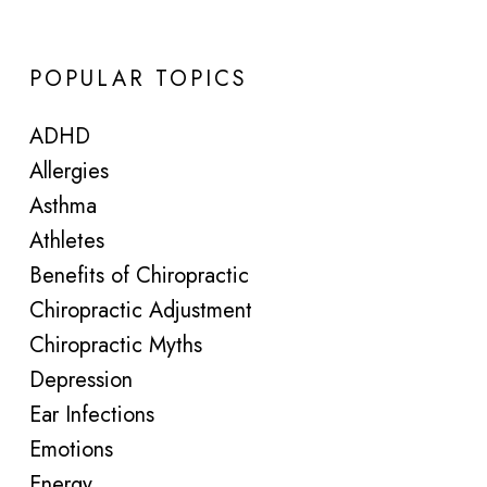
POPULAR TOPICS
ADHD
Allergies
Asthma
Athletes
Benefits of Chiropractic
Chiropractic Adjustment
Chiropractic Myths
Depression
Ear Infections
Emotions
Energy