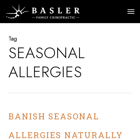
Skip
Men
to
main
content
Tag
SEASONAL
ALLERGIES
BANISH SEASONAL
ALLERGIES NATURALLY