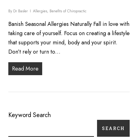
By
Dr Basler
Allergies
,
Benefits of Chiropractic
Banish Seasonal Allergies Naturally Fall in love with
taking care of yourself. Focus on creating a lifestyle
that supports your mind, body and your spirit.
Don’t rely or turn to…
Read More
Keyword Search
SEARCH