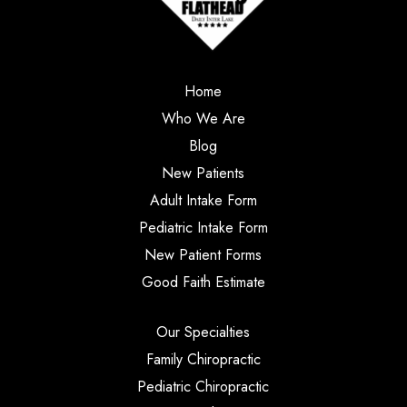
Home
Who We Are
Blog
New Patients
Adult Intake Form
Pediatric Intake Form
New Patient Forms
Good Faith Estimate
Our Specialties
Family Chiropractic
Pediatric Chiropractic