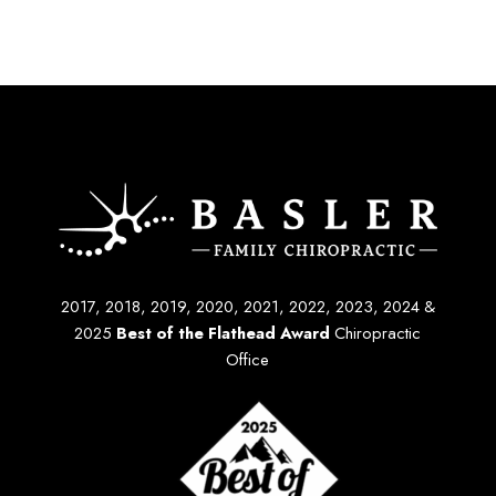
2017, 2018, 2019, 2020, 2021, 2022, 2023, 2024 &
2025
Best of the Flathead Award
Chiropractic
Office