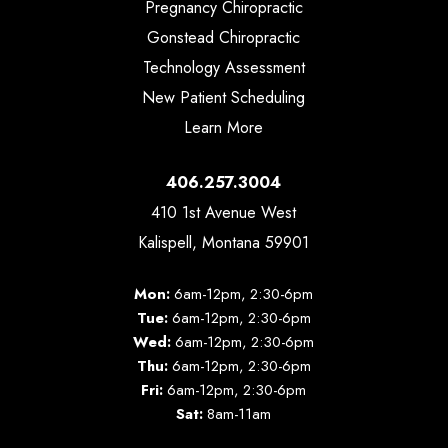
Pregnancy Chiropractic
Gonstead Chiropractic
Technology Assessment
New Patient Scheduling
Learn More
406.257.3004
410 1st Avenue West
Kalispell, Montana 59901
Mon:
6am-12pm, 2:30-6pm
Tue:
6am-12pm, 2:30-6pm
Wed:
6am-12pm, 2:30-6pm
Thu:
6am-12pm, 2:30-6pm
Fri:
6am-12pm, 2:30-6pm
Sat:
8am-11am