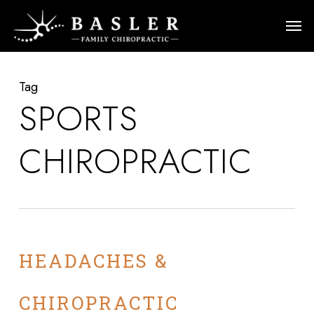
Skip
Men
to
main
content
Tag
SPORTS
CHIROPRACTIC
HEADACHES &
CHIROPRACTIC