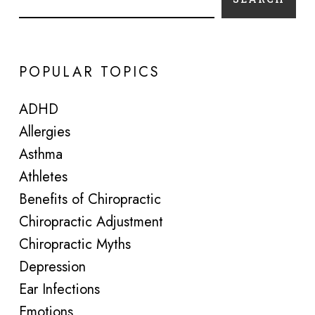
POPULAR TOPICS
ADHD
Allergies
Asthma
Athletes
Benefits of Chiropractic
Chiropractic Adjustment
Chiropractic Myths
Depression
Ear Infections
Emotions