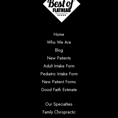
Home
Who We Are
Blog
New Patients
Adult Intake Form
Pediatric Intake Form
New Patient Forms
Good Faith Estimate
Our Specialties
Family Chiropractic