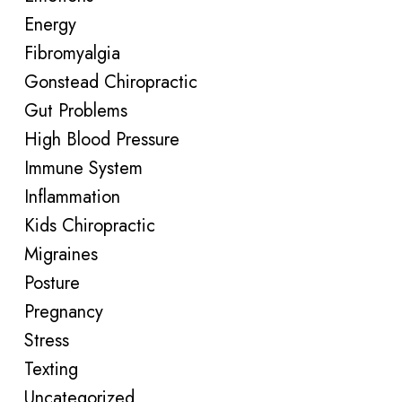
Energy
Fibromyalgia
Gonstead Chiropractic
Gut Problems
High Blood Pressure
Immune System
Inflammation
Kids Chiropractic
Migraines
Posture
Pregnancy
Stress
Texting
Uncategorized