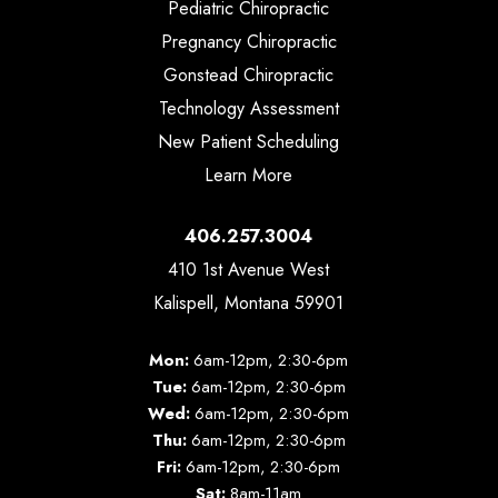
Pediatric Chiropractic
Pregnancy Chiropractic
Gonstead Chiropractic
Technology Assessment
New Patient Scheduling
Learn More
406.257.3004
410 1st Avenue West
Kalispell, Montana 59901
Mon:
6am-12pm, 2:30-6pm
Tue:
6am-12pm, 2:30-6pm
Wed:
6am-12pm, 2:30-6pm
Thu:
6am-12pm, 2:30-6pm
Fri:
6am-12pm, 2:30-6pm
Sat:
8am-11am