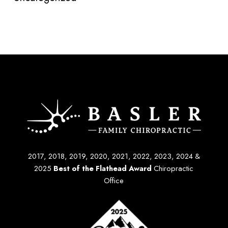
2017, 2018, 2019, 2020, 2021, 2022, 2023, 2024 &
2025
Best of the Flathead Award
Chiropractic
Office