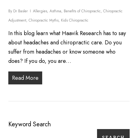
By
Dr Basler
Allergies
,
Asthma
,
Benefits of Chiropractic
,
Chiropractic
Adjustment
,
Chiropractic Myths
,
Kids Chiropractic
In this blog learn what Haavik Research has to say
about headaches and chiropractic care. Do you
suffer from headaches or know someone who
does? If you do, you are…
Read More
Keyword Search
SEARCH