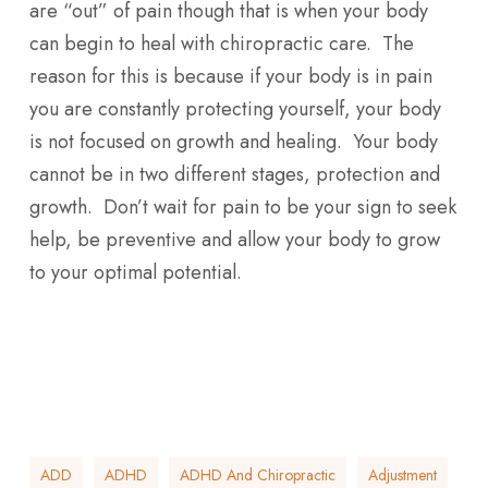
are “out” of pain though that is when your body
can begin to heal with chiropractic care. The
reason for this is because if your body is in pain
you are constantly protecting yourself, your body
is not focused on growth and healing. Your body
cannot be in two different stages, protection and
growth. Don’t wait for pain to be your sign to seek
help, be preventive and allow your body to grow
to your optimal potential.
ADD
ADHD
ADHD And Chiropractic
Adjustment