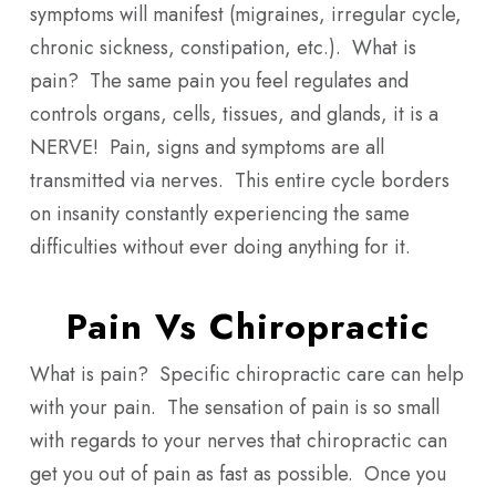
symptoms will manifest (migraines, irregular cycle,
chronic sickness, constipation, etc.). What is
pain? The same pain you feel regulates and
controls organs, cells, tissues, and glands, it is a
NERVE! Pain, signs and symptoms are all
transmitted via nerves. This entire cycle borders
on insanity constantly experiencing the same
difficulties without ever doing anything for it.
Pain Vs Chiropractic
What is pain? Specific chiropractic care can help
with your pain. The sensation of pain is so small
with regards to your nerves that chiropractic can
get you out of pain as fast as possible. Once you