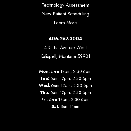
Technology Assessment
New Patient Scheduling
Learn More
406.257.3004
410 1st Avenue West
Kalispell, Montana 59901
Mon:
6am-12pm, 2:30-6pm
Tue:
6am-12pm, 2:30-6pm
Wed:
6am-12pm, 2:30-6pm
Thu:
6am-12pm, 2:30-6pm
Fri:
6am-12pm, 2:30-6pm
Sat:
8am-11am