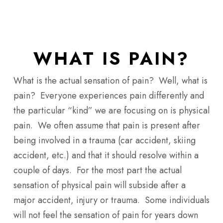
Skip
Men
to
main
content
WHAT IS PAIN?
What is the actual sensation of pain? Well, what is
pain? Everyone experiences pain differently and
the particular “kind” we are focusing on is physical
pain. We often assume that pain is present after
being involved in a trauma (car accident, skiing
accident, etc.) and that it should resolve within a
couple of days. For the most part the actual
sensation of physical pain will subside after a
major accident, injury or trauma. Some individuals
will not feel the sensation of pain for years down