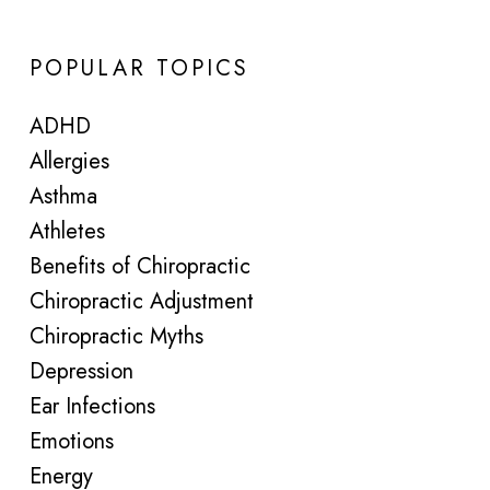
POPULAR TOPICS
ADHD
Allergies
Asthma
Athletes
Benefits of Chiropractic
Chiropractic Adjustment
Chiropractic Myths
Depression
Ear Infections
Emotions
Energy