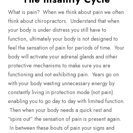
What is pain? When we think about pain we often
think about chiropractors. Understand that when
your body is under distress you still have to
function, ultimately your body is not designed to
feel the sensation of pain for periods of time. Your
body will activate your adrenal glands and other
protective mechanisms to make sure you are
functioning and not exhibiting pain. Years go on
with your body wasting unnecessary energy by
constantly living in protection mode (not pain)
enabling you to go day to day with limited function.
Then when your body needs a quick rest and
“spins out” the sensation of pain is present again.
In between these bouts of pain your signs and