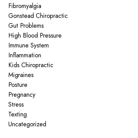
Fibromyalgia
Gonstead Chiropractic
Gut Problems
High Blood Pressure
Immune System
Inflammation
Kids Chiropractic
Migraines
Posture
Pregnancy
Stress
Texting
Uncategorized