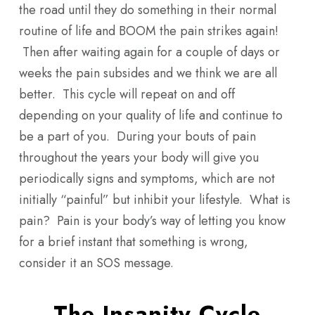
the road until they do something in their normal
routine of life and BOOM the pain strikes again!
Then after waiting again for a couple of days or
weeks the pain subsides and we think we are all
better. This cycle will repeat on and off
depending on your quality of life and continue to
be a part of you. During your bouts of pain
throughout the years your body will give you
periodically signs and symptoms, which are not
initially “painful” but inhibit your lifestyle. What is
pain? Pain is your body’s way of letting you know
for a brief instant that something is wrong,
consider it an SOS message.
The Insanity Cycle