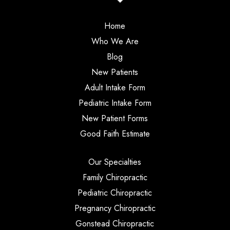
Home
Who We Are
Blog
New Patients
Adult Intake Form
Pediatric Intake Form
New Patient Forms
Good Faith Estimate
Our Specialties
Family Chiropractic
Pediatric Chiropractic
Pregnancy Chiropractic
Gonstead Chiropractic