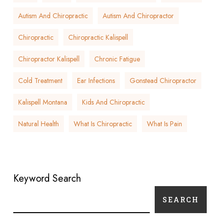
Autism And Chiropractic
Autism And Chiropractor
Chiropractic
Chiropractic Kalispell
Chiropractor Kalispell
Chronic Fatigue
Cold Treatment
Ear Infections
Gonstead Chiropractor
Kalispell Montana
Kids And Chiropractic
Natural Health
What Is Chiropractic
What Is Pain
Keyword Search
SEARCH