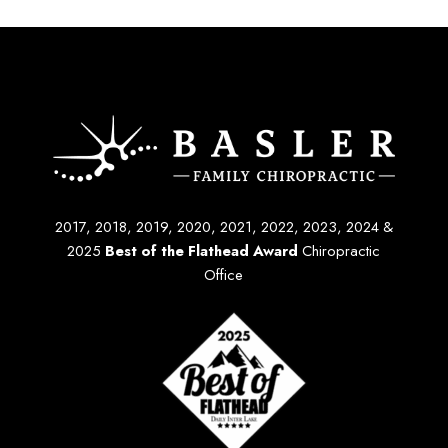
2017, 2018, 2019, 2020, 2021, 2022, 2023, 2024 &
2025
Best of the Flathead Award
Chiropractic
Office