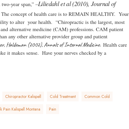
Liliedahl et al (2010), Journal of
 two-year span,” –
.
The concept of health care is to REMAIN HEALTHY. Your
ility to alter your health. “Chiropractic is the largest, most
y and alternative medicine (CAM) professions. CAM patient
han any other alternative provider group and patient
er, Haldeman (2002), Annals of Internal Medicine.
Health care
like it makes sense. Have your nerves checked by a
Chiropractor Kalispell
Cold Treatment
Common Cold
 Pain Kalispell Montana
Pain