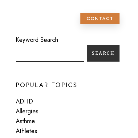
 PATIENT SCHEDULING
CONTACT
Keyword Search
SEARCH
POPULAR TOPICS
ADHD
Allergies
Asthma
Athletes
s