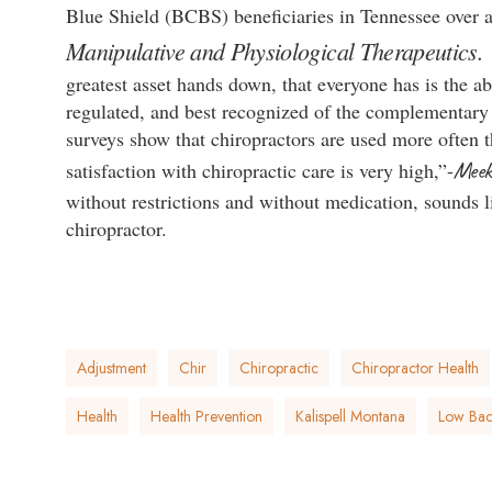
Blue Shield (BCBS) beneficiaries in Tennessee over a
Manipulative and Physiological Therapeutics
greatest asset hands down, that everyone has is the ab
regulated, and best recognized of the complementar
surveys show that chiropractors are used more often t
Meek
satisfaction with chiropractic care is very high,”-
without restrictions and without medication, sounds 
chiropractor.
Adjustment
Chir
Chiropractic
Chiropractor Health
Health
Health Prevention
Kalispell Montana
Low Back