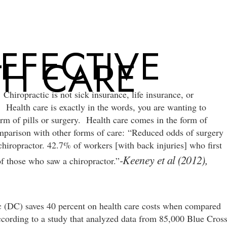
NEW
FFECTIVE
TH CARE
 Chiropractic is not sick insurance, life insurance, or
! Health care is exactly in the words, you are wanting to
rm of pills or surgery. Health care comes in the form of
omparison with other forms of care: “Reduced odds of surgery
hiropractor. 42.7% of workers [with back injuries] who first
-Keeney et al (2012),
of those who saw a chiropractor.”
ic (DC) saves 40 percent on health care costs when compared
ccording to a study that analyzed data from 85,000 Blue Cros