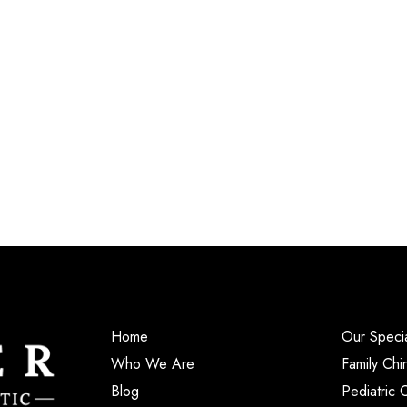
Home
Our Specia
Who We Are
Family Chi
Blog
Pediatric 