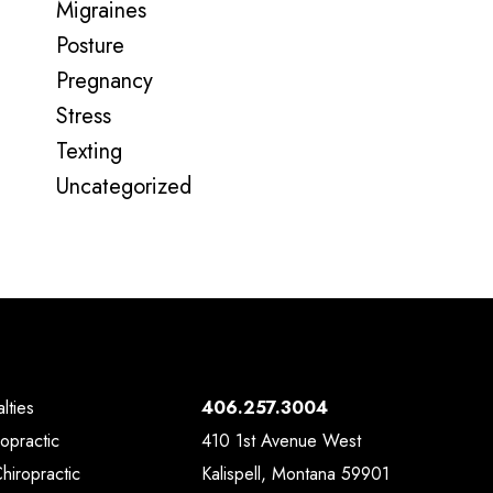
Migraines
Posture
Pregnancy
Stress
Texting
Uncategorized
lties
406.257.3004
ropractic
410 1st Avenue West
Chiropractic
Kalispell, Montana 59901