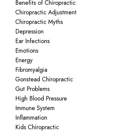
Benefits of Chiropractic
Chiropractic Adjustment
Chiropractic Myths
Depression
Ear Infections
Emotions
Energy
Fibromyalgia
Gonstead Chiropractic
Gut Problems
High Blood Pressure
Immune System
Inflammation
Kids Chiropractic