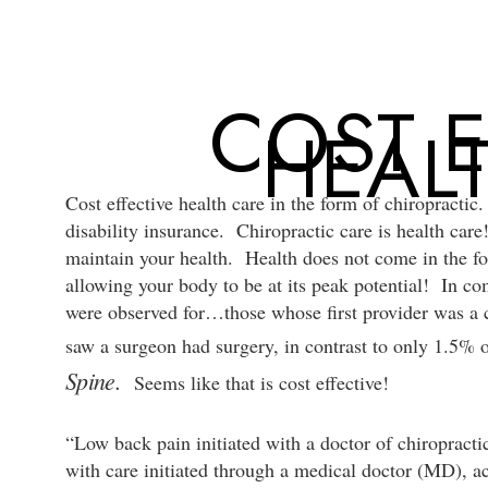
Skip
to
main
COST E
content
HEAL
Cost effective health care in the form of chiropractic.
disability insurance. Chiropractic care is health care
maintain your health. Health does not come in the fo
allowing your body to be at its peak potential! In c
were observed for…those whose first provider was a c
saw a surgeon had surgery, in contrast to only 1.5% 
Spine.
Seems like that is cost effective!
“Low back pain initiated with a doctor of chiropract
with care initiated through a medical doctor (MD), a