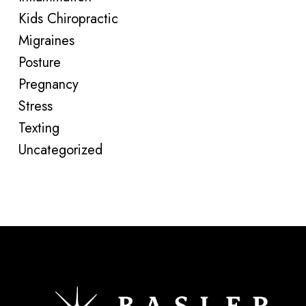
Kids Chiropractic
Migraines
Posture
Pregnancy
Stress
Texting
Uncategorized