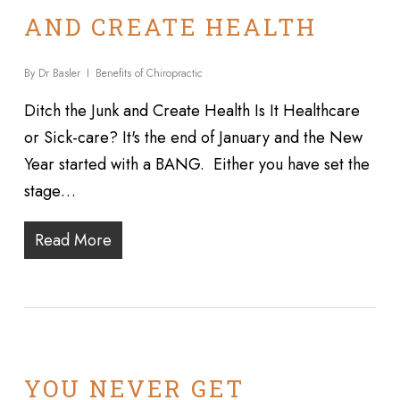
AND CREATE HEALTH
By
Dr Basler
Benefits of Chiropractic
Ditch the Junk and Create Health Is It Healthcare
or Sick-care? It's the end of January and the New
Year started with a BANG. Either you have set the
stage…
Read More
YOU NEVER GET