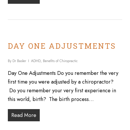
DAY ONE ADJUSTMENTS
By
Dr Basler
ADHD
,
Benefits of Chiropractic
Day One Adjustments Do you remember the very
first time you were adjusted by a chiropractor?
Do you remember your very first experience in
this world, birth? The birth process…
Read More