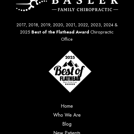
2017, 2018, 2019, 2020, 2021, 2022, 2023, 2024 &
2025
Best of the Flathead Award
Chiropractic
Office
Home
Who We Are
Blog
New Patients