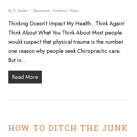
By
Dr Basler
Depression
,
Emotions
,
Stress
Thinking Doesn’t Impact My Health...Think Again!
Think About What You Think About Most people
would suspect that physical trauma is the number
one reason why people seek Chiropractic care.
But in…
Read More
HOW TO DITCH THE JUNK