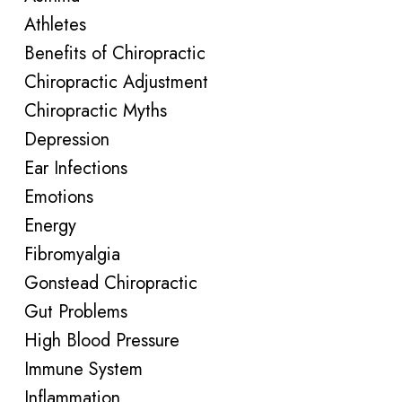
Athletes
Benefits of Chiropractic
Chiropractic Adjustment
Chiropractic Myths
Depression
Ear Infections
Emotions
Energy
Fibromyalgia
Gonstead Chiropractic
Gut Problems
High Blood Pressure
Immune System
Inflammation