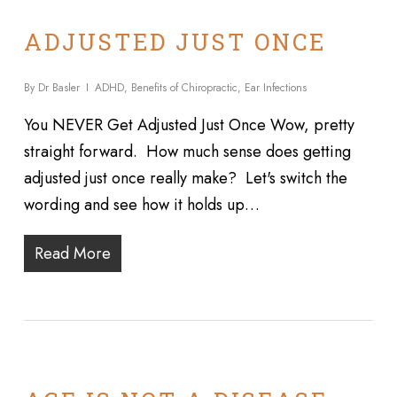
ADJUSTED JUST ONCE
By
Dr Basler
ADHD
,
Benefits of Chiropractic
,
Ear Infections
You NEVER Get Adjusted Just Once Wow, pretty
straight forward. How much sense does getting
adjusted just once really make? Let's switch the
wording and see how it holds up…
Read More