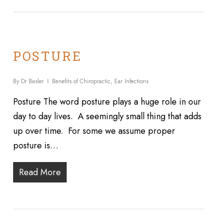
POSTURE
By
Dr Basler
Benefits of Chiropractic
,
Ear Infections
Posture The word posture plays a huge role in our
day to day lives. A seemingly small thing that adds
up over time. For some we assume proper
posture is…
Read More