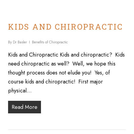
KIDS AND CHIROPRACTIC
By
Dr Basler
Benefits of Chiropractic
Kids and Chiropractic Kids and chiropractic? Kids
need chiropractic as well? Well, we hope this
thought process does not elude you! Yes, of
course kids and chiropractic! First major
physical…
Read More