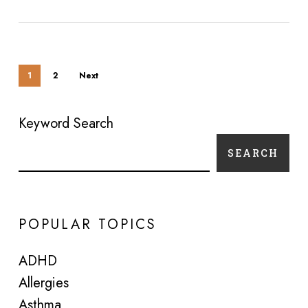
1
2
Next
Keyword Search
SEARCH
POPULAR TOPICS
ADHD
Allergies
Asthma