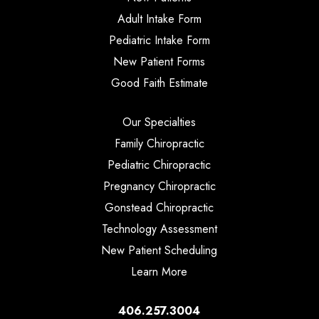
Adult Intake Form
Pediatric Intake Form
New Patient Forms
Good Faith Estimate
Our Specialties
Family Chiropractic
Pediatric Chiropractic
Pregnancy Chiropractic
Gonstead Chiropractic
Technology Assessment
New Patient Scheduling
Learn More
406.257.3004