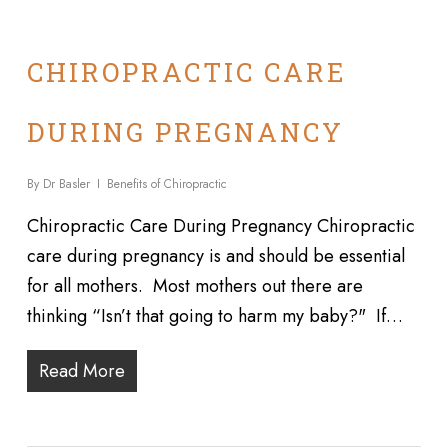
CHIROPRACTIC CARE
DURING PREGNANCY
By
Dr Basler
Benefits of Chiropractic
Chiropractic Care During Pregnancy Chiropractic
care during pregnancy is and should be essential
for all mothers. Most mothers out there are
thinking “Isn’t that going to harm my baby?" If…
Read More