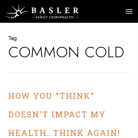
Skip
Men
to
main
content
Tag
COMMON COLD
HOW YOU “THINK”
DOESN’T IMPACT MY
HEALTH…THINK AGAIN!