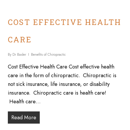
COST EFFECTIVE HEALTH
CARE
By
Dr Basler
Benefits of Chiropractic
Cost Effective Health Care Cost effective health
care in the form of chiropractic. Chiropractic is
not sick insurance, life insurance, or disability
insurance. Chiropractic care is health care!
Health care…
Read More