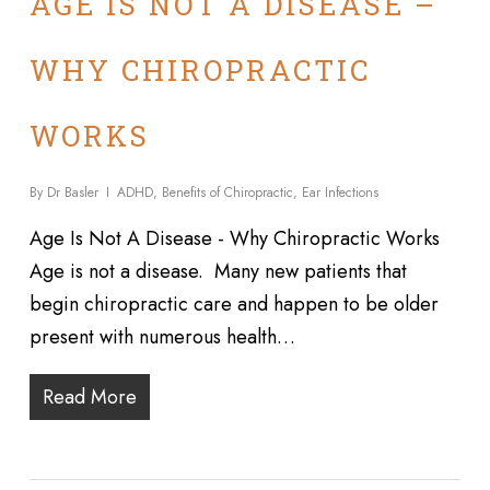
AGE IS NOT A DISEASE –
WHY CHIROPRACTIC
WORKS
By
Dr Basler
ADHD
,
Benefits of Chiropractic
,
Ear Infections
Age Is Not A Disease - Why Chiropractic Works
Age is not a disease. Many new patients that
begin chiropractic care and happen to be older
present with numerous health…
Read More