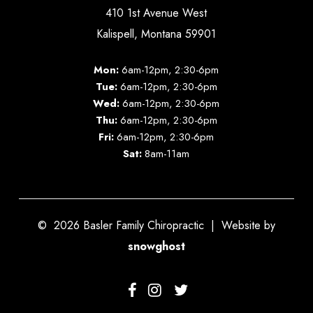
410 1st Avenue West
Kalispell, Montana 59901
Mon:
6am-12pm, 2:30-6pm
Tue:
6am-12pm, 2:30-6pm
Wed:
6am-12pm, 2:30-6pm
Thu:
6am-12pm, 2:30-6pm
Fri:
6am-12pm, 2:30-6pm
Sat:
8am-11am
©
2026
Basler Family Chiropractic | Website by
snowghost