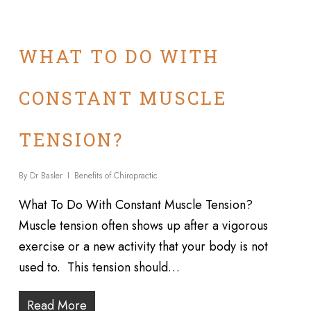
WHAT TO DO WITH
CONSTANT MUSCLE
TENSION?
By
Dr Basler
Benefits of Chiropractic
What To Do With Constant Muscle Tension?
Muscle tension often shows up after a vigorous
exercise or a new activity that your body is not
used to. This tension should…
Read More