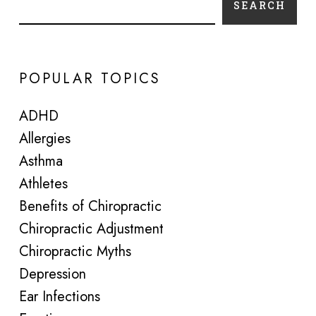
SEARCH
POPULAR TOPICS
ADHD
Allergies
Asthma
Athletes
Benefits of Chiropractic
Chiropractic Adjustment
Chiropractic Myths
Depression
Ear Infections