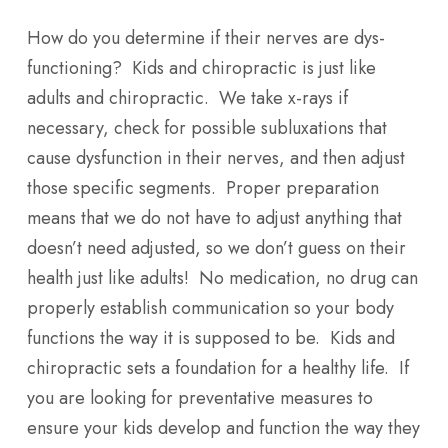
How do you determine if their nerves are dys-
functioning? Kids and chiropractic is just like
adults and chiropractic. We take x-rays if
necessary, check for possible subluxations that
cause dysfunction in their nerves, and then adjust
those specific segments. Proper preparation
means that we do not have to adjust anything that
doesn’t need adjusted, so we don’t guess on their
health just like adults! No medication, no drug can
properly establish communication so your body
functions the way it is supposed to be. Kids and
chiropractic sets a foundation for a healthy life. If
you are looking for preventative measures to
ensure your kids develop and function the way they