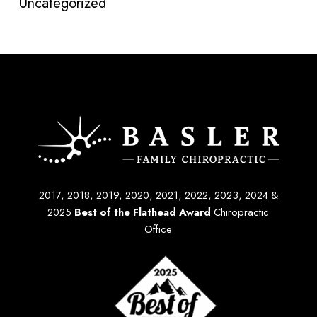
Uncategorized
2017, 2018, 2019, 2020, 2021, 2022, 2023, 2024 &
2025
Best of the Flathead Award
Chiropractic
Office