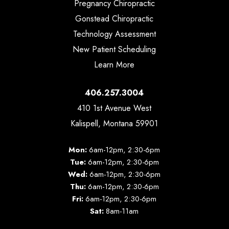
Pregnancy Chiropractic
Gonstead Chiropractic
Technology Assessment
New Patient Scheduling
Learn More
406.257.3004
410 1st Avenue West
Kalispell, Montana 59901
Mon:
6am-12pm, 2:30-6pm
Tue:
6am-12pm, 2:30-6pm
Wed:
6am-12pm, 2:30-6pm
Thu:
6am-12pm, 2:30-6pm
Fri:
6am-12pm, 2:30-6pm
Sat:
8am-11am