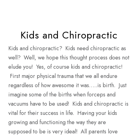
Skip
Men
to
main
content
Kids and Chiropractic
Kids and chiropractic? Kids need chiropractic as
well? Well, we hope this thought process does not
elude you! Yes, of course kids and chiropractic!
First major physical trauma that we all endure
regardless of how awesome it was…..is birth. Just
imagine some of the births when forceps and
vacuums have to be used! Kids and chiropractic is
vital for their success in life. Having your kids
growing and functioning the way they are
supposed to be is very ideal! All parents love