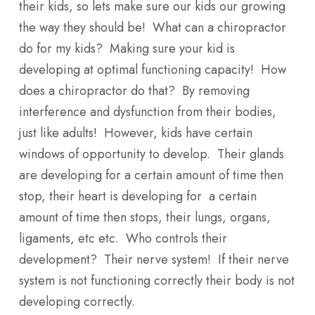
their kids, so lets make sure our kids our growing
the way they should be! What can a chiropractor
do for my kids? Making sure your kid is
developing at optimal functioning capacity! How
does a chiropractor do that? By removing
interference and dysfunction from their bodies,
just like adults! However, kids have certain
windows of opportunity to develop. Their glands
are developing for a certain amount of time then
stop, their heart is developing for a certain
amount of time then stops, their lungs, organs,
ligaments, etc etc. Who controls their
development? Their nerve system! If their nerve
system is not functioning correctly their body is not
developing correctly.