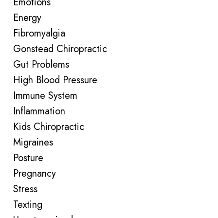
Emotions
Energy
Fibromyalgia
Gonstead Chiropractic
Gut Problems
High Blood Pressure
Immune System
Inflammation
Kids Chiropractic
Migraines
Posture
Pregnancy
Stress
Texting