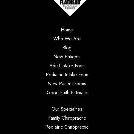
Home
Who We Are
Blog
New Patients
Adult Intake Form
Pediatric Intake Form
New Patient Forms
Good Faith Estimate
Our Specialties
Family Chiropractic
Pediatric Chiropractic