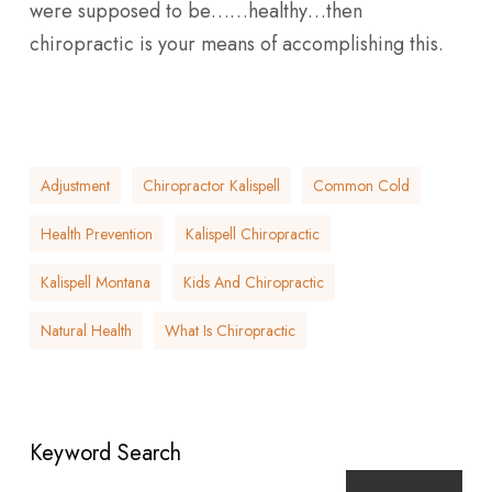
were supposed to be……healthy…then
chiropractic is your means of accomplishing this.
Adjustment
Chiropractor Kalispell
Common Cold
Health Prevention
Kalispell Chiropractic
Kalispell Montana
Kids And Chiropractic
Natural Health
What Is Chiropractic
Keyword Search