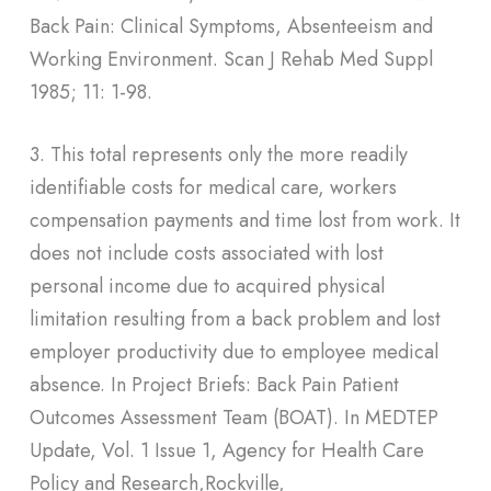
Back Pain: Clinical Symptoms, Absenteeism and
Working Environment. Scan J Rehab Med Suppl
1985; 11: 1-98.
3. This total represents only the more readily
identifiable costs for medical care, workers
compensation payments and time lost from work. It
does not include costs associated with lost
personal income due to acquired physical
limitation resulting from a back problem and lost
employer productivity due to employee medical
absence. In Project Briefs: Back Pain Patient
Outcomes Assessment Team (BOAT). In MEDTEP
Update, Vol. 1 Issue 1, Agency for Health Care
Policy and Research,Rockville,