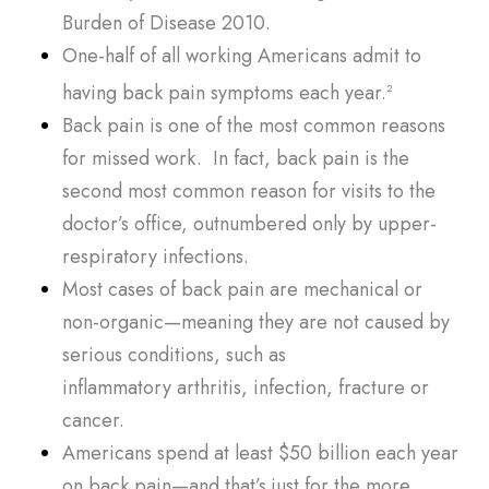
Burden of Disease 2010
.
One-half of all working Americans admit to
having back pain symptoms each year.
2
Back pain is one of the most common reasons
for missed work. In fact, back pain is the
second most common reason for visits to the
doctor’s office, outnumbered only by upper-
respiratory infections.
Most cases of back pain are mechanical or
non-organic—meaning they are not caused by
serious conditions, such as
inflammatory
arthritis
, infection, fracture or
cancer.
Americans spend at least $50 billion each year
on back pain—and that’s just for the more