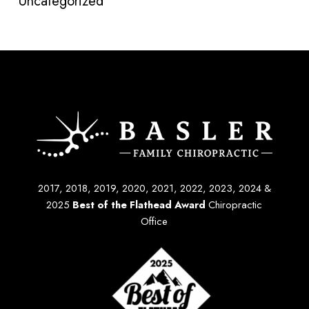
Uncategorized
2017, 2018, 2019, 2020, 2021, 2022, 2023, 2024 &
2025
Best of the Flathead Award
Chiropractic
Office