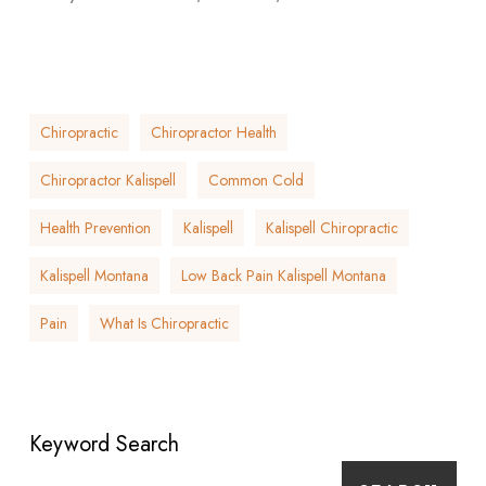
Chiropractic
Chiropractor Health
Chiropractor Kalispell
Common Cold
Health Prevention
Kalispell
Kalispell Chiropractic
Kalispell Montana
Low Back Pain Kalispell Montana
Pain
What Is Chiropractic
Keyword Search