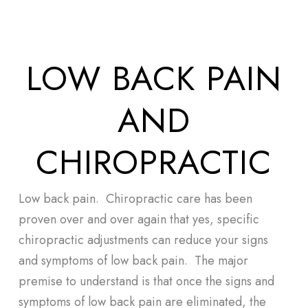
Skip
Men
to
main
LOW BACK PAIN
content
AND
CHIROPRACTIC
Low back pain. Chiropractic care has been
proven over and over again that yes, specific
chiropractic adjustments can reduce your signs
and symptoms of low back pain. The major
premise to understand is that once the signs and
symptoms of low back pain are eliminated, the