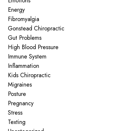
Emotions
Energy
Fibromyalgia
Gonstead Chiropractic
Gut Problems
High Blood Pressure
Immune System
Inflammation
Kids Chiropractic
Migraines
Posture
Pregnancy
Stress
Texting