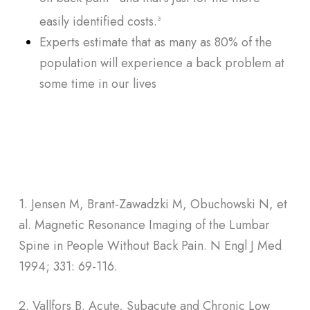
easily identified costs.
3
Experts estimate that as many as 80% of the
population will experience a back problem at
some time in our lives
1. Jensen M, Brant-Zawadzki M, Obuchowski N, et
al. Magnetic Resonance Imaging of the Lumbar
Spine in People Without Back Pain. N Engl J Med
1994; 331: 69-116.
2. Vallfors B. Acute, Subacute and Chronic Low