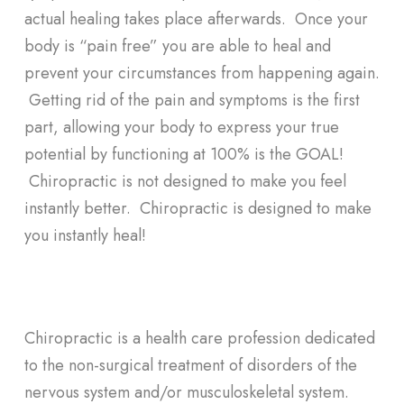
actual healing takes place afterwards. Once your
body is “pain free” you are able to heal and
prevent your circumstances from happening again.
Getting rid of the pain and symptoms is the first
part, allowing your body to express your true
potential by functioning at 100% is the GOAL!
Chiropractic is not designed to make you feel
instantly better. Chiropractic is designed to make
you instantly heal!
Chiropractic is a health care profession dedicated
to the non-surgical treatment of disorders of the
nervous system and/or musculoskeletal system.