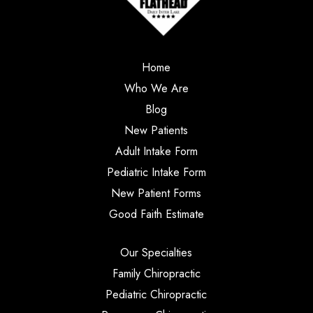
Home
Who We Are
Blog
New Patients
Adult Intake Form
Pediatric Intake Form
New Patient Forms
Good Faith Estimate
Our Specialties
Family Chiropractic
Pediatric Chiropractic