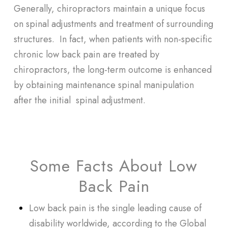
Generally, chiropractors maintain a unique focus
on spinal adjustments and treatment of surrounding
structures. In fact, when patients with non-specific
chronic low back pain are treated by
chiropractors, the long-term outcome is enhanced
by obtaining maintenance spinal manipulation
after the initial spinal adjustment.
Some Facts About Low
Back Pain
Low back pain is the single leading cause of
disability worldwide, according to the
Global