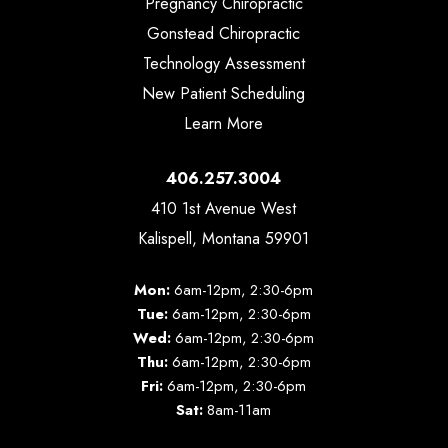
Pregnancy Chiropractic
Gonstead Chiropractic
Technology Assessment
New Patient Scheduling
Learn More
406.257.3004
410 1st Avenue West
Kalispell, Montana 59901
Mon:
6am-12pm, 2:30-6pm
Tue:
6am-12pm, 2:30-6pm
Wed:
6am-12pm, 2:30-6pm
Thu:
6am-12pm, 2:30-6pm
Fri:
6am-12pm, 2:30-6pm
Sat:
8am-11am