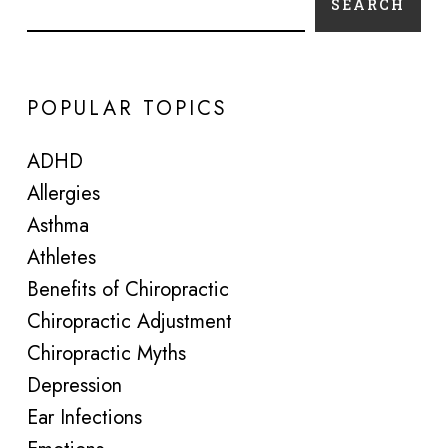
SEARCH
POPULAR TOPICS
ADHD
Allergies
Asthma
Athletes
Benefits of Chiropractic
Chiropractic Adjustment
Chiropractic Myths
Depression
Ear Infections