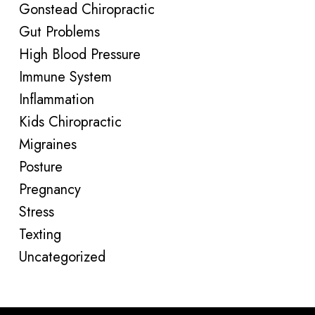
Gonstead Chiropractic
Gut Problems
High Blood Pressure
Immune System
Inflammation
Kids Chiropractic
Migraines
Posture
Pregnancy
Stress
Texting
Uncategorized