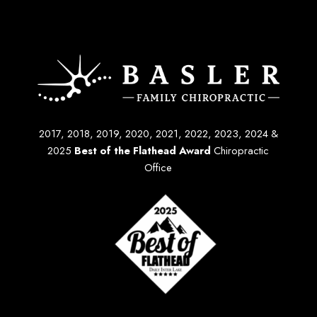
2017, 2018, 2019, 2020, 2021, 2022, 2023, 2024 &
2025
Best of the Flathead Award
Chiropractic
Office