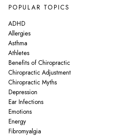
POPULAR TOPICS
ADHD
Allergies
Asthma
Athletes
Benefits of Chiropractic
Chiropractic Adjustment
Chiropractic Myths
Depression
Ear Infections
Emotions
Energy
Fibromyalgia