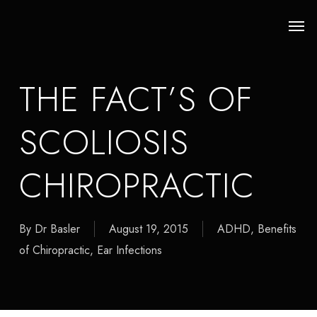
Skip
Men
to
main
content
THE FACT’S OF
SCOLIOSIS
CHIROPRACTIC
By
Dr Basler
August 19, 2015
ADHD
,
Benefits
of Chiropractic
,
Ear Infections