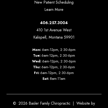
New Patient Scheduling
Learn More
406.257.3004
410 1st Avenue West
Kalispell, Montana 59901
Mon:
6am-12pm, 2:30-6pm
Tue:
6am-12pm, 2:30-6pm
Wed:
6am-12pm, 2:30-6pm
Thu:
6am-12pm, 2:30-6pm
Fri:
6am-12pm, 2:30-6pm
Sat:
8am-11am
©
2026
Basler Family Chiropractic | Website by