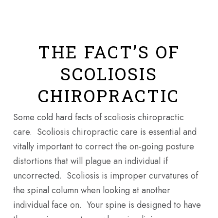
THE FACT’S OF
SCOLIOSIS
CHIROPRACTIC
Some cold hard facts of scoliosis chiropractic
care. Scoliosis chiropractic care is essential and
vitally important to correct the on-going posture
distortions that will plague an individual if
uncorrected. Scoliosis is improper curvatures of
the spinal column when looking at another
individual face on. Your spine is designed to have