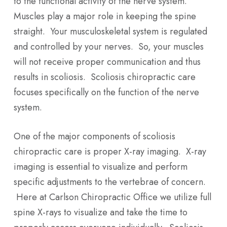
to the functional activity of the nerve system.
Muscles play a major role in keeping the spine
straight. Your musculoskeletal system is regulated
and controlled by your nerves. So, your muscles
will not receive proper communication and thus
results in scoliosis. Scoliosis chiropractic care
focuses specifically on the function of the nerve
system.
One of the major components of scoliosis
chiropractic care is proper X-ray imaging. X-ray
imaging is essential to visualize and perform
specific adjustments to the vertebrae of concern.
Here at Carlson Chiropractic Office we utilize full
spine X-rays to visualize and take the time to