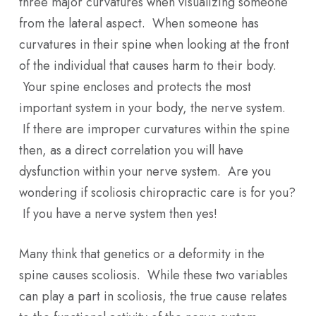
three major curvatures when visualizing someone
from the lateral aspect. When someone has
curvatures in their spine when looking at the front
of the individual that causes harm to their body.
Your spine encloses and protects the most
important system in your body, the nerve system.
If there are improper curvatures within the spine
then, as a direct correlation you will have
dysfunction within your nerve system. Are you
wondering if scoliosis chiropractic care is for you?
If you have a nerve system then yes!
Many think that genetics or a deformity in the
spine causes scoliosis. While these two variables
can play a part in scoliosis, the true cause relates