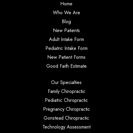
Home
Who We Are
Blog
New Patients
Adult Intake Form
Pediatric Intake Form
New Patient Forms
Good Faith Estimate
Our Specialties
Family Chiropractic
Pediatric Chiropractic
Pregnancy Chiropractic
Gonstead Chiropractic
Technology Assessment