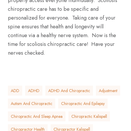
properly access everyone individually. Scoliosis
chiropractic care has to be specific and
personalized for everyone. Taking care of your
spine ensures that health and longevity will
continue via a healthy nerve system. Now is the
time for scoliosis chiropractic care! Have your
nerves checked.
ADD
ADHD
ADHD And Chiropractic
Adjustment
Autism And Chiropractic
Chiropractic And Epilepsy
Chiropractic And Sleep Apnea
Chiropractic Kalispell
Chiropractor Health
Chiropractor Kalispell