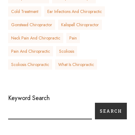
Cold Treatment
Ear Infections And Chiropractic
Gonstead Chiropractor
Kalispell Chiropractor
Neck Pain And Chiropractic
Pain
Pain And Chiropractic
Scoliosis
Scoliosis Chiropractic
What Is Chiropractic
Keyword Search
SEARCH