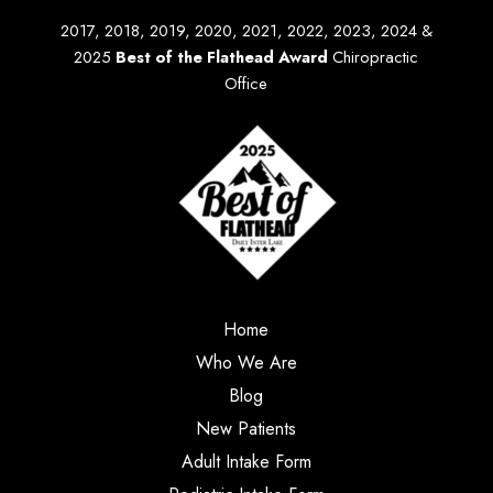
2017, 2018, 2019, 2020, 2021, 2022, 2023, 2024 &
2025
Best of the Flathead Award
Chiropractic
Office
Home
Who We Are
Blog
New Patients
Adult Intake Form