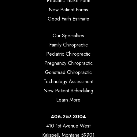
Pediatric Intake Form
New Patient Forms
Good Faith Estimate
Our Specialties
Family Chiropractic
Pediatric Chiropractic
Pregnancy Chiropractic
Gonstead Chiropractic
Technology Assessment
New Patient Scheduling
Learn More
406.257.3004
410 1st Avenue West
Kalispell, Montana 59901