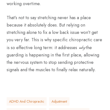
working overtime.
That’s not to say stretching never has a place
because it absolutely does. But relying on
stretching alone to fix a low back issue won’t get
you very far. This is why specific chiropractic care
why
is so effective long term: it addresses
the
guarding is happening in the first place, allowing
the nervous system to stop sending protective
signals and the muscles to finally relax naturally.
ADHD And Chiropractic
Adjustment