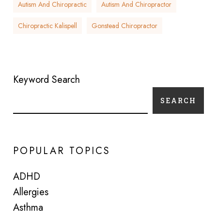
Autism And Chiropractic
Autism And Chiropractor
Chiropractic Kalispell
Gonstead Chiropractor
Keyword Search
SEARCH
POPULAR TOPICS
ADHD
Allergies
Asthma