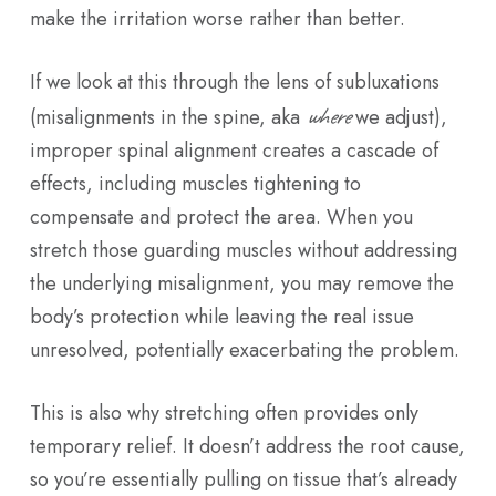
make the irritation worse rather than better.
If we look at this through the lens of subluxations
where
(misalignments in the spine, aka
we adjust),
improper spinal alignment creates a cascade of
effects, including muscles tightening to
compensate and protect the area. When you
stretch those guarding muscles without addressing
the underlying misalignment, you may remove the
body’s protection while leaving the real issue
unresolved, potentially exacerbating the problem.
This is also why stretching often provides only
temporary relief. It doesn’t address the root cause,
so you’re essentially pulling on tissue that’s already