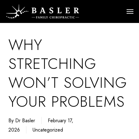
Skip
Men
to
main
content
WHY
STRETCHING
WON’T SOLVING
YOUR PROBLEMS
By
Dr Basler
February 17,
2026
Uncategorized