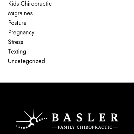
Kids Chiropractic
Migraines
Posture
Pregnancy
Stress
Texting
Uncategorized