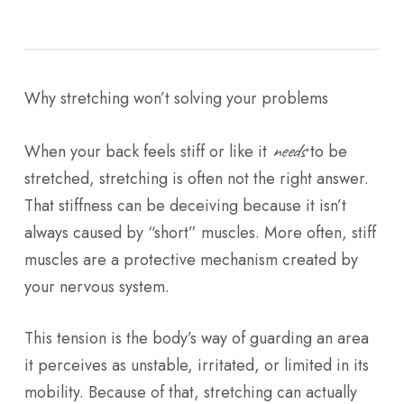
Why stretching won’t solving your problems
needs
When your back feels stiff or like it
to be
stretched, stretching is often not the right answer.
That stiffness can be deceiving because it isn’t
always caused by “short” muscles. More often, stiff
muscles are a protective mechanism created by
your nervous system.
This tension is the body’s way of guarding an area
it perceives as unstable, irritated, or limited in its
mobility. Because of that, stretching can actually