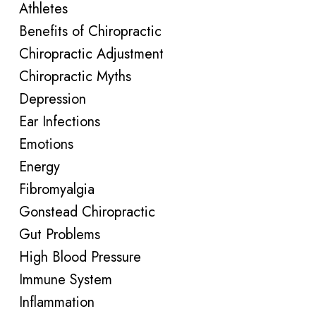
Athletes
Benefits of Chiropractic
Chiropractic Adjustment
Chiropractic Myths
Depression
Ear Infections
Emotions
Energy
Fibromyalgia
Gonstead Chiropractic
Gut Problems
High Blood Pressure
Immune System
Inflammation