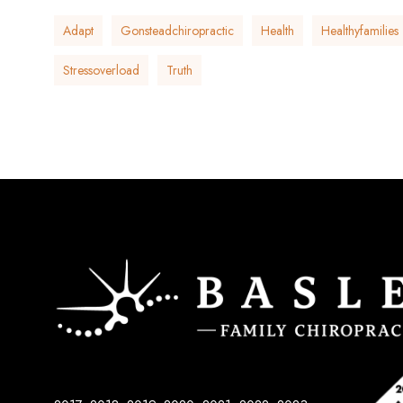
Adapt
Gonsteadchiropractic
Health
Healthyfamilies
Stressoverload
Truth