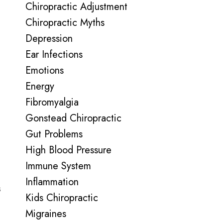
Chiropractic Adjustment
Chiropractic Myths
Depression
Ear Infections
Emotions
Energy
Fibromyalgia
Gonstead Chiropractic
Gut Problems
High Blood Pressure
Immune System
Inflammation
s
Kids Chiropractic
Migraines