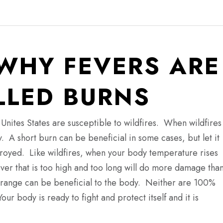
WHY FEVERS ARE
LED BURNS
Unites States are susceptible to wildfires.
When wildfires
y.
A short burn can be beneficial in some cases, but let it
stroyed.
Like wildfires, when your body temperature rises
er that is too high and too long will do more damage tha
fe’ range can be beneficial to the body. Neither are 100%
Your body is ready to fight and protect itself and it is