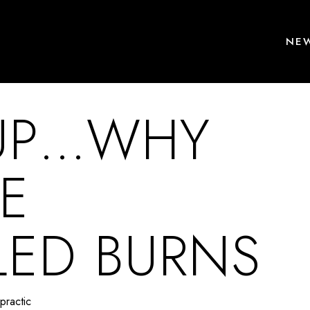
NEW
 UP…WHY
E
ED BURNS
practic