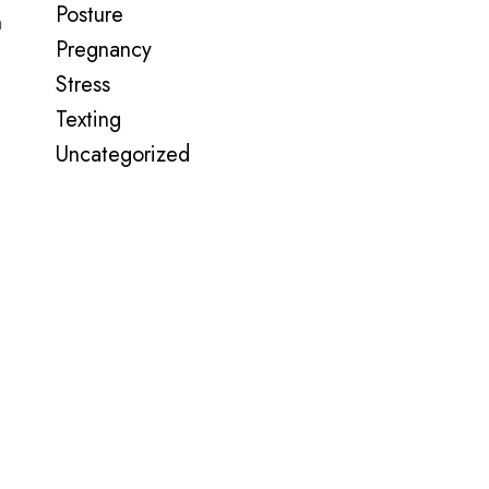
Posture
n
Pregnancy
Stress
Texting
Uncategorized