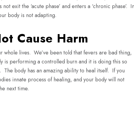
s not exit the ‘acute phase’ and enters a ‘chronic phase’.
I
your body is not adapting.
Not Cause Harm
r whole lives.
We’ve been told that fevers are bad thing,
is performing a controlled burn and it is doing this so
.
The body has an amazing ability to heal itself.
If you
odies innate process of healing, and your body will not
he next time.