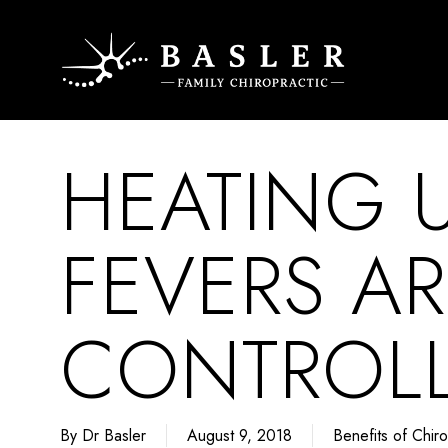
Skip
to
main
content
HEATING
FEVERS AR
CONTROLL
By
Dr Basler
August 9, 2018
Benefits of Chiro