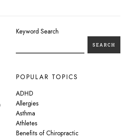
Keyword Search
SEARCH
POPULAR TOPICS
ADHD
Allergies
n
Asthma
Athletes
Benefits of Chiropractic