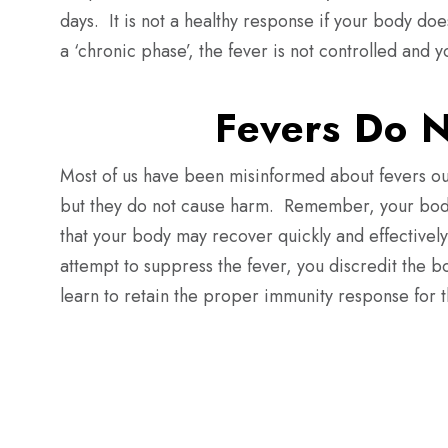
days.
It is not a healthy response if your body doe
a ‘chronic phase’, the fever is not controlled and 
Fevers Do 
Most of us have been misinformed about fevers ou
but
they do not cause harm.
Remember, your body 
that your body may recover quickly and effectively
attempt to suppress the fever, you discredit the b
learn to retain the proper immunity response for t