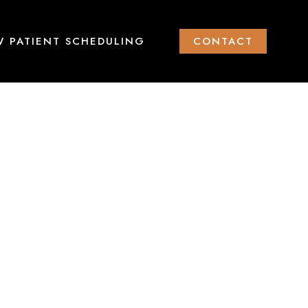
 PATIENT SCHEDULING
CONTACT