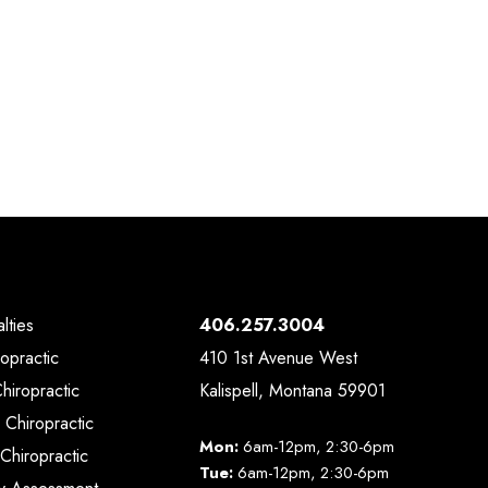
lties
406.257.3004
ropractic
410 1st Avenue West
Chiropractic
Kalispell, Montana 59901
 Chiropractic
Mon:
6am-12pm, 2:30-6pm
Chiropractic
Tue:
6am-12pm, 2:30-6pm