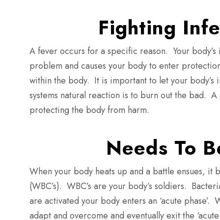
Fighting Inf
A fever occurs for a specific reason. Your body’s i
problem and causes your body to enter protection
within the body. It is important to let your body’s 
systems natural reaction is to burn out the bad.
A 
protecting the body from harm.
Needs To B
When your body heats up and a battle ensues, it b
(WBC’s).
WBC’s are your body’s soldiers.
Bacter
are activated your body enters an ‘acute phase’.
W
adapt and overcome and eventually exit the ‘acute