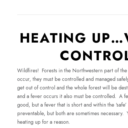
HEATING UP…
CONTROL
Wildfires!
Forests in the Northwestern part of the 
occur, they must be controlled and managed safel
get out of control and the whole forest will be de
and a fever occurs it also must be controlled.
A fev
good, but a fever that is short and within the ‘sa
preventable, but both are sometimes necessary.
heating up for a reason.