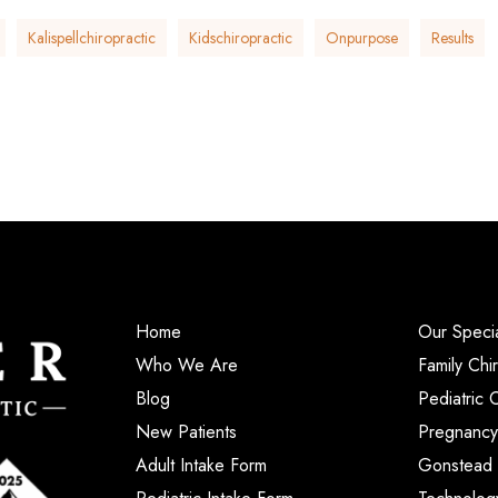
Kalispellchiropractic
Kidschiropractic
Onpurpose
Results
Home
Our Specia
Who We Are
Family Chi
Blog
Pediatric 
New Patients
Pregnancy
Adult Intake Form
Gonstead 