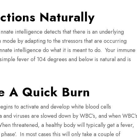
ections Naturally
nnate intelligence detects that there is an underlying
 mode by adapting to the stressors that are occurring
innate intelligence do what it is meant to do.
Your immune
simple fever of 104 degrees and below is natural and is
e A Quick Burn
egins to activate and develop white blood cells
ia and viruses are slowed down by WBC’s, and when WBC’
hen threatened, a healthy body will typically get a fever,
 phase’.
In most cases this will only take a couple of