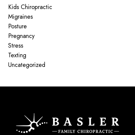
Kids Chiropractic
Migraines
Posture
Pregnancy
Stress
Texting
Uncategorized