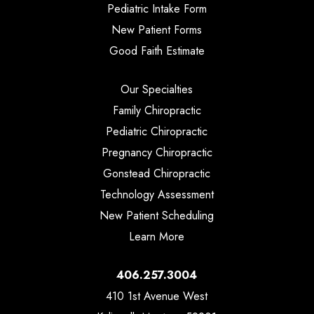
Pediatric Intake Form
New Patient Forms
Good Faith Estimate
Our Specialties
Family Chiropractic
Pediatric Chiropractic
Pregnancy Chiropractic
Gonstead Chiropractic
Technology Assessment
New Patient Scheduling
Learn More
406.257.3004
410 1st Avenue West