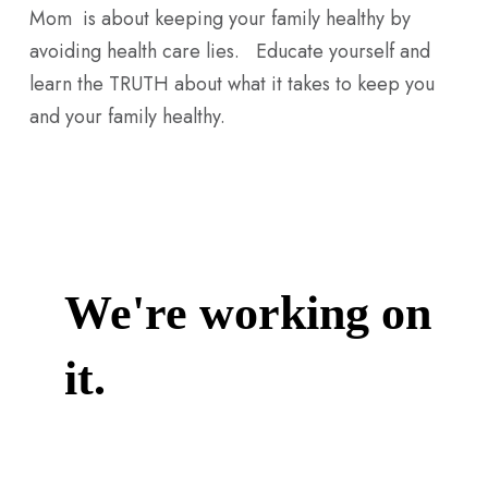
Mom is about keeping your family healthy by
avoiding health care lies. Educate yourself and
learn the TRUTH about what it takes to keep you
and your family healthy.