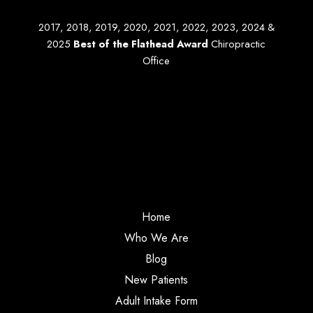
2017, 2018, 2019, 2020, 2021, 2022, 2023, 2024 &
2025
Best of the Flathead Award
Chiropractic
Office
Home
Who We Are
Blog
New Patients
Adult Intake Form