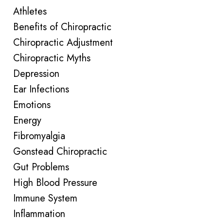
Athletes
Benefits of Chiropractic
Chiropractic Adjustment
Chiropractic Myths
Depression
Ear Infections
Emotions
Energy
Fibromyalgia
Gonstead Chiropractic
Gut Problems
High Blood Pressure
Immune System
Inflammation