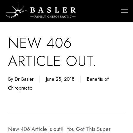
Skip
Men
to
main
content
NEW 406
ARTICLE OUT.
By
Dr Basler
June 25, 2018
Benefits of
Chiropractic
New 406 Article is out!! You Got This Super