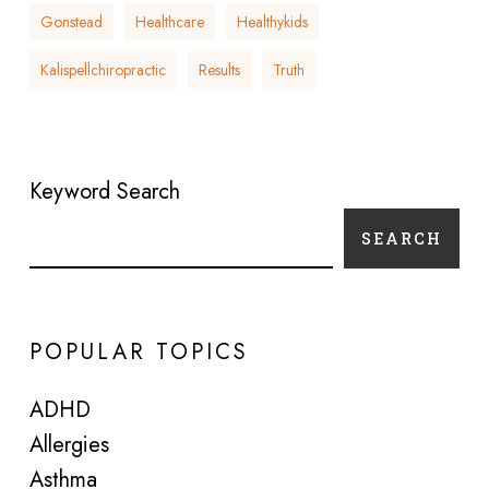
Gonstead
Healthcare
Healthykids
Kalispellchiropractic
Results
Truth
Keyword Search
SEARCH
POPULAR TOPICS
ADHD
Allergies
Asthma