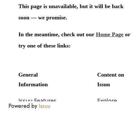
Powered by
Issuu