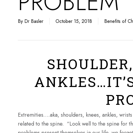
PROBLEM
By
Dr Basler
October 15, 2018
Benefits of Ch
SHOULDER,
ANKLES…IT’S
PR
Extremities….aka, shoulders, knees, ankles, wrists 
related to the spine. “Look well to the spine for
problems present themselves in our life, we forget 