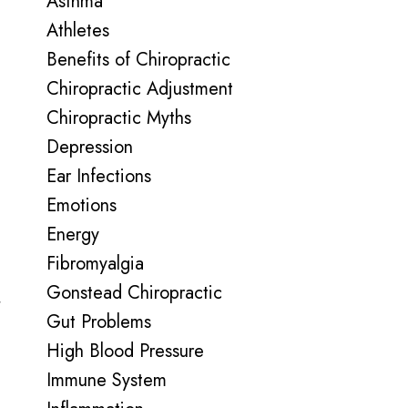
Asthma
Athletes
Benefits of Chiropractic
Chiropractic Adjustment
Chiropractic Myths
Depression
Ear Infections
Emotions
Energy
Fibromyalgia
Gonstead Chiropractic
t
Gut Problems
High Blood Pressure
Immune System