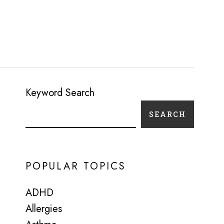
Keyword Search
SEARCH
POPULAR TOPICS
ADHD
Allergies
r