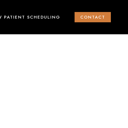
 PATIENT SCHEDULING
CONTACT