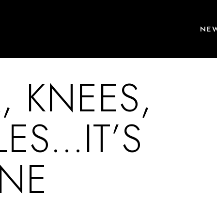
NEW
, KNEES,
LES…IT’S
INE