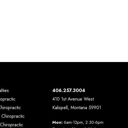
lties
406.257.3004
ropractic
410 1st Avenue West
Chiropractic
Kalispell, Montana 59901
 Chiropractic
Mon:
6am-12pm, 2:30-6pm
Chiropractic