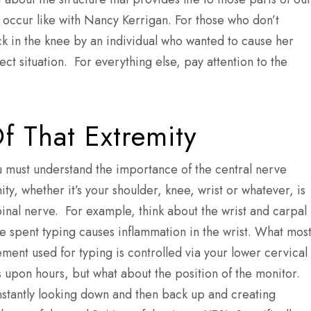
occur like with Nancy Kerrigan. For those who don’t
 in the knee by an individual who wanted to cause her
ect situation. For everything else, pay attention to the
f That Extremity
ou must understand the importance of the central nerve
ty, whether it’s your shoulder, knee, wrist or whatever, is
inal nerve. For example, think about the wrist and carpal
me spent typing causes inflammation in the wrist. What mos
vement used for typing is controlled via your lower cervical
s upon hours, but what about the position of the monitor.
stantly looking down and then back up and creating