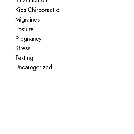
Inflammation
Kids Chiropractic
Migraines
Posture
Pregnancy
Stress
Texting
Uncategorized