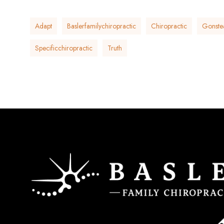
Adapt
Baslerfamilychiropractic
Chiropractic
Gonste
Specificchiropractic
Truth