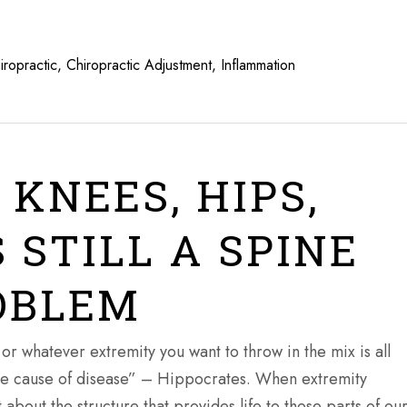
iropractic
,
Chiropractic Adjustment
,
Inflammation
 KNEES, HIPS,
 STILL A SPINE
OBLEM
or whatever extremity you want to throw in the mix is all
 the cause of disease” – Hippocrates. When extremity
about the structure that provides life to those parts of ou