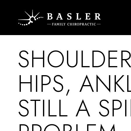
Skip
to
main
content
SHOULDER
HIPS, ANK
STILL A SP