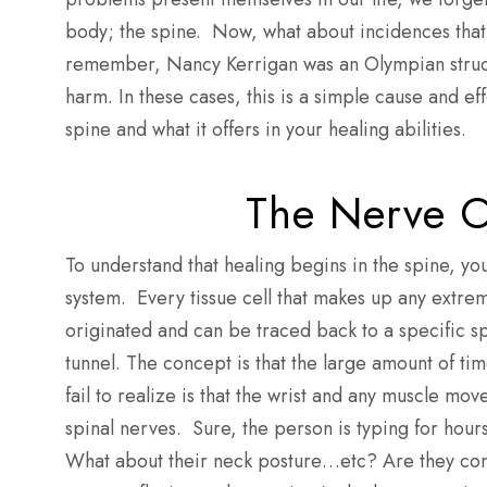
body; the spine. Now, what about incidences that 
remember, Nancy Kerrigan was an Olympian struck
harm. In these cases, this is a simple cause and eff
spine and what it offers in your healing abilities.
The Nerve O
To understand that healing begins in the spine, y
system. Every tissue cell that makes up any extremi
originated and can be traced back to a specific sp
tunnel. The concept is that the large amount of ti
fail to realize is that the wrist and any muscle mo
spinal nerves. Sure, the person is typing for hour
What about their neck posture…etc? Are they con