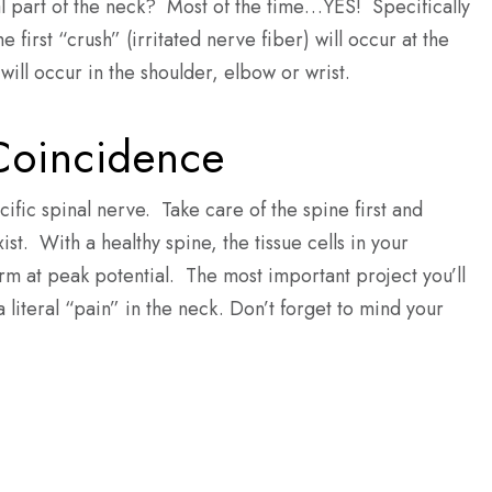
cal part of the neck? Most of the time…YES! Specifically
 first “crush” (irritated nerve fiber) will occur at the
ill occur in the shoulder, elbow or wrist.
 Coincidence
cific spinal nerve. Take care of the spine first and
st. With a healthy spine, the tissue cells in your
orm at peak potential. The most important project you’ll
literal “pain” in the neck. Don’t forget to mind your
st.