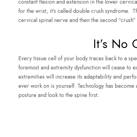
constant flexion and extension in the lower cervi
for the wrist, it’s called double crush syndrome. The
cervical spinal nerve and then the second “crush” w
It’s No
Every tissue cell of your body traces back to a spe
foremost and extremity dysfunction will cease to exi
extremities will increase its adaptability and perf
ever work on is yourself. Technology has become a 
posture and look to the spine fir