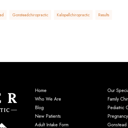
ad
Gonsteadchiropractic
Kalispellchiropractic
Results
Home
Our Specia
Who We Are
Family Chi
Blog
Pediatric 
New Patients
Pregnancy
Adult Intake Form
Gonstead 