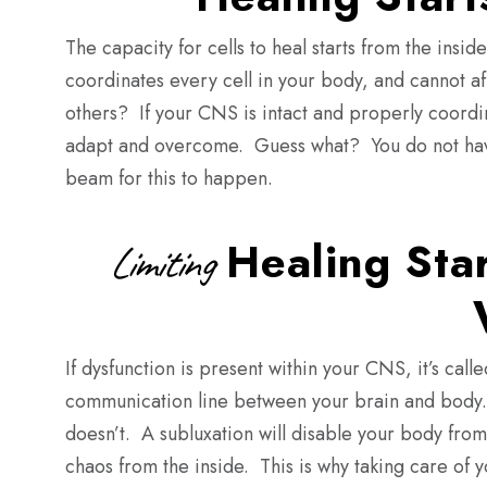
The capacity for cells to heal starts from the in
coordinates every cell in your body, and cannot af
others? If your CNS is intact and properly coordi
adapt and overcome. Guess what? You do not have 
beam for this to happen.
Healing Star
Limiting
If dysfunction is present within your CNS, it’s cal
communication line between your brain and body.
doesn’t. A subluxation will disable your body from
chaos from the inside. This is why taking care of y