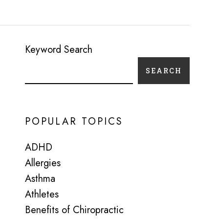
Keyword Search
SEARCH
POPULAR TOPICS
ADHD
Allergies
Asthma
Athletes
Benefits of Chiropractic