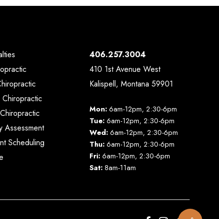
lties
406.257.3004
ropractic
410 1st Avenue West
Chiropractic
Kalispell, Montana 59901
 Chiropractic
Mon:
6am-12pm, 2:30-6pm
Chiropractic
Tue:
6am-12pm, 2:30-6pm
y Assessment
Wed:
6am-12pm, 2:30-6pm
nt Scheduling
Thu:
6am-12pm, 2:30-6pm
Fri:
6am-12pm, 2:30-6pm
e
Sat:
8am-11am