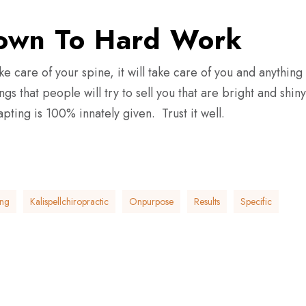
Down To Hard Work
ke care of your spine, it will take care of you and anything
s that people will try to sell you that are bright and shiny
ting is 100% innately given. Trust it well.
ing
Kalispellchiropractic
Onpurpose
Results
Specific