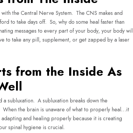
side with the Central Nerve System. The CNS makes and
ford to take days off. So, why do some heal faster than
nating messages to every part of your body, your body wil
to take any pill, supplement, or get zapped by a laser
ts from the Inside As
Well
led a subluxation. A subluxation breaks down the
 When the brain is unaware of what to properly heal…it
 adapting and healing properly because it is creating
our spinal hygiene is crucial.