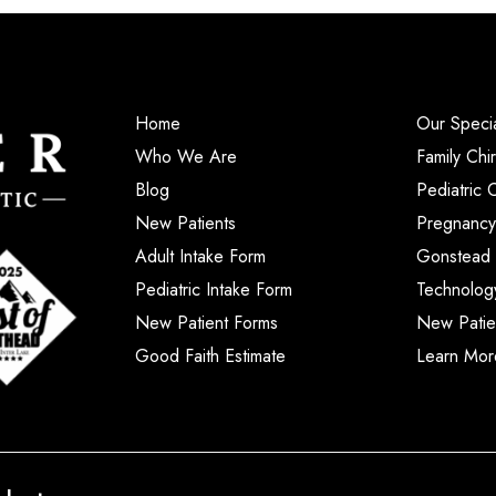
Home
Our Specia
Who We Are
Family Chi
Blog
Pediatric 
New Patients
Pregnancy
Adult Intake Form
Gonstead 
Pediatric Intake Form
Technolog
New Patient Forms
New Patie
Good Faith Estimate
Learn Mor