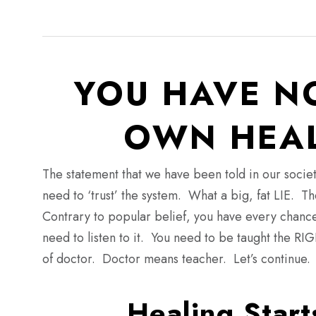
YOU HAVE N
OWN HEAL
The statement that we have been told in our societ
need to ‘trust’ the system. What a big, fat LIE. T
Contrary to popular belief, you have every chance
need to listen to it. You need to be taught the R
of doctor. Doctor means teacher. Let’s continue.
Healing Start