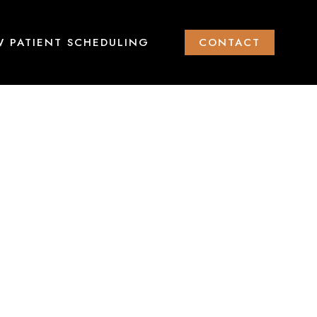
 PATIENT SCHEDULING
CONTACT