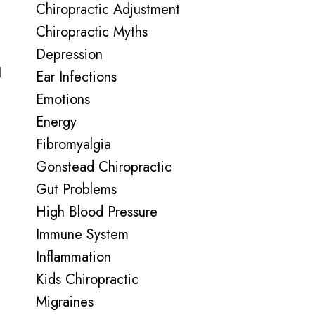
Chiropractic Adjustment
Chiropractic Myths
Depression
l
Ear Infections
Emotions
Energy
Fibromyalgia
Gonstead Chiropractic
Gut Problems
High Blood Pressure
Immune System
Inflammation
Kids Chiropractic
Migraines