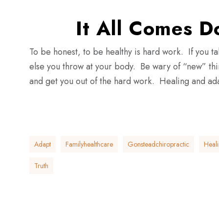
It All Comes 
To be honest, to be healthy is hard work. If you ta
else you throw at your body. Be wary of “new” thing
and get you out of the hard work. Healing and adap
Adapt
Familyhealthcare
Gonsteadchiropractic
Heal
Truth