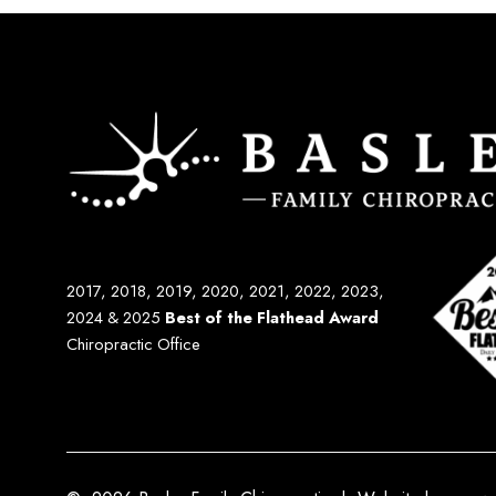
2017, 2018, 2019, 2020, 2021, 2022, 2023,
2024 & 2025
Best of the Flathead Award
Chiropractic Office