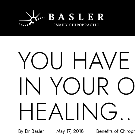
Skip
to
main
content
YOU HAVE
IN YOUR 
HEALING…
By
Dr Basler
May 17, 2018
Benefits of Chiropr