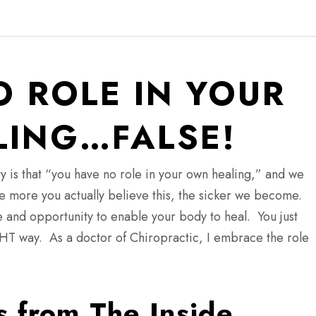
O ROLE IN YOUR
ING…FALSE!
y is that “you have no role in your own healing,” and we
he more you actually believe this, the sicker we become.
 and opportunity to enable your body to heal. You just
IGHT way. As a doctor of Chiropractic, I embrace the role
s from The Inside