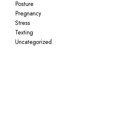
Posture
Pregnancy
Stress
Texting
Uncategorized