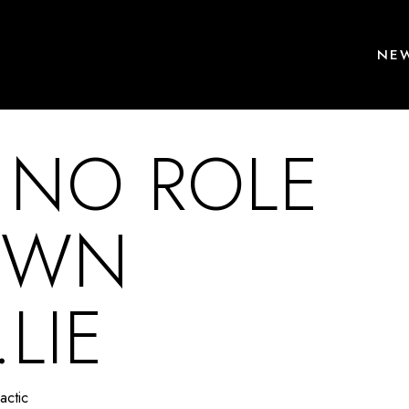
NEW
 NO ROLE
OWN
LIE
actic